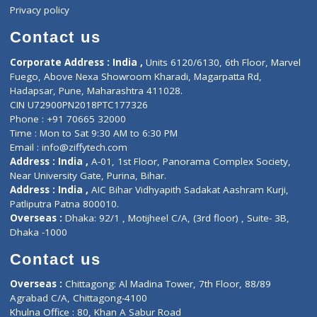
Events
General Physician
Book Doctor
Pediatrician
Doctor-on-board
Gastroenterologist
E-Clinic
Nutritionists
Diagnostic book
Physiotherapist
Lab-Test-at-Home
Contact-Us
Privacy policy
Contact us
Corporate Address : India ,
Units 6120/6130, 6th Floor, Ma
Fuego, Above Nexa Showroom Kharadi, Magarpatta Rd,
Hadapsar, Pune, Maharashtra 411028.
CIN U72900PN2018PTC177326
Phone : +91 70665 32000
Time : Mon to Sat 9:30 AM to 6:30 PM
Email :
info@ziffytech.com
Address : India ,
A-01, 1st Floor, Panorama Complex Societ
Near University Gate, Purina, Bihar.
Address : India ,
AIC Bihar Vidhyapith Sadakat Aashram Kurji