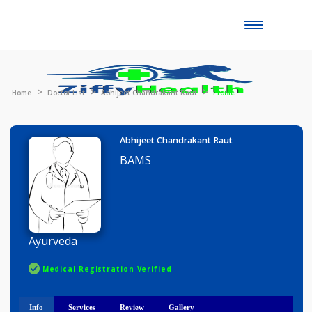
Toggle
naviga
Home
Doctor List
Abhijeet Chandrakant Raut
Profile
Abhijeet Chandrakant Raut
BAMS
Ayurveda
Medical Registration Verified