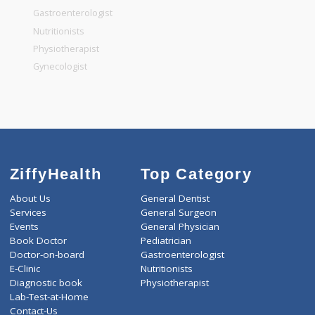
General Surgeon
General Dentist
General Physician
Pediatrician
Gastroenterologist
Nutritionists
Physiotherapist
Gynecologist
ZiffyHealth
Top Category
About Us
General Dentist
Services
General Surgeon