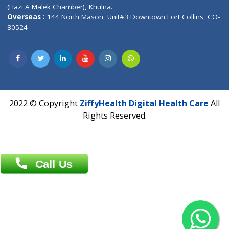
Patliputra Patna 800010.
Overseas :
Dhaka: 92/1 , Motijheel C/A, (3rd floor) , Suite- 3B
Dhaka -1000
Contact us
Overseas :
Chittagong: Al Madina Tower, 7th Floor, 88/89
Agrabad C/A, Chittagong-4100
Khulna Office : 80, Khan A Sabur Road
(Hazi A Malek Chamber), Khulna.
Overseas :
144 North Mason, Unit#3 Downtown Fort Collins,
80524
2022 © Copyright
ZiffyHealth Digital Health Car