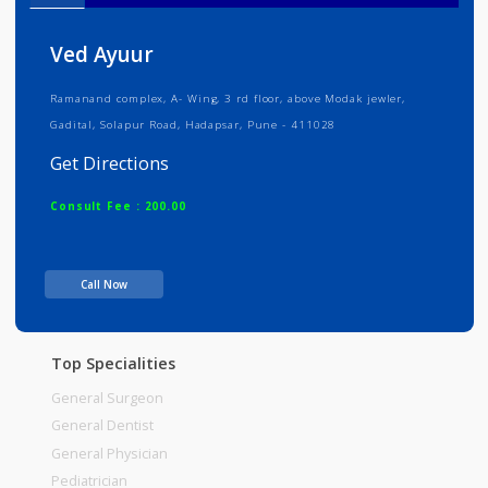
Info
Services
Review
Gallery
Ved Ayuur
Ramanand complex, A- Wing, 3 rd floor, above Modak jewler,
Gadital, Solapur Road, Hadapsar, Pune - 411028
Get Directions
Consult Fee : 200.00
Time
Call Now
Top Specialities