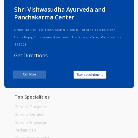
Info
Services
Review
Gallery
Shri Vishwasudha Ayurveda and
Panchakarma Center
Office No.116, 1st Floor, South Block B, Fortune Estate, Near
Gems Bajaj, Showroom, Akashwani Hadapsar, Pune, Maharashtra
411028
Get Directions
Consult Fee : 200.00
Call Now
Book appointment
Time
Top Specialities
General Surgeon