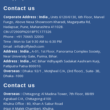
Book Doctor
Pediatrician
Doctor-on-board
Gastroenterologist
E-Clinic
Nutritionists
Diagnostic book
Physiotherapist
Lab-Test-at-Home
Contact-Us
Privacy policy
Contact us
Corporate Address : India ,
Units 6120/6130, 6th Floor, Ma
Fuego, Above Nexa Showroom Kharadi, Magarpatta Rd,
Hadapsar, Pune, Maharashtra 411028.
CIN U72900PN2018PTC177326
Phone : +91 70665 32000
Time : Mon to Sat 9:30 AM to 6:30 PM
Email :
info@ziffytech.com
Address : India ,
A-01, 1st Floor, Panorama Complex Societ
Near University Gate, Purina, Bihar.
Address : India ,
AIC Bihar Vidhyapith Sadakat Aashram Kurji
Patliputra Patna 800010.