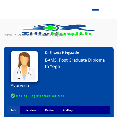
Toggle
naviga
Home
Doctor List
Dr.Shweta P Ingawale
Profile
Dr.Shweta P Ingawale
BAMS, Post Graduate Diploma
In Yoga
Ayurveda
Medical Registration Verified