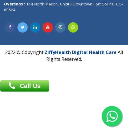
Overseas :
Dhaka: 92/1 , Motijheel C/A, (3rd floor) , Suite- 3B
Dhaka -1000
Contact us
Overseas :
Chittagong: Al Madina Tower, 7th Floor, 88/89
Agrabad C/A, Chittagong-4100
Khulna Office : 80, Khan A Sabur Road
(Hazi A Malek Chamber), Khulna.
Overseas :
144 North Mason, Unit#3 Downtown Fort Collins,
80524
2022 © Copyright
ZiffyHealth Digital Health Car
Rights Reserved.