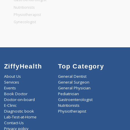
General Dentist
General Physician
Pediatrician
Gastroenterologist
Nutritionists
Physiotherapist
Gynecologist
ZiffyHealth
Top Category
About Us
General Dentist
Services
General Surgeon
Events
General Physician