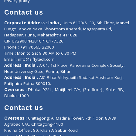
Book Doctor
Pediatrician
Doctor-on-board
Gastroenterologist
E-Clinic
Nutritionists
Diagnostic book
Physiotherapist
Lab-Test-at-Home
Contact-Us
Privacy policy
Contact us
Corporate Address : India ,
Units 6120/6130, 6th Floor, Ma
Fuego, Above Nexa Showroom Kharadi, Magarpatta Rd,
Hadapsar, Pune, Maharashtra 411028.
CIN U72900PN2018PTC177326
Phone : +91 70665 32000
Time : Mon to Sat 9:30 AM to 6:30 PM
Email :
info@ziffytech.com
Address : India ,
A-01, 1st Floor, Panorama Complex Societ
Near University Gate, Purina, Bihar.
Address : India ,
AIC Bihar Vidhyapith Sadakat Aashram Kurji