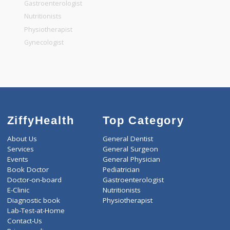
General Dentist
General Physician
Pediatrician
Gastroenterologist
Nutritionists
Physiotherapist
Gynecologist
ZiffyHealth
Top Category
About Us
General Dentist
Services
General Surgeon
Events
General Physician