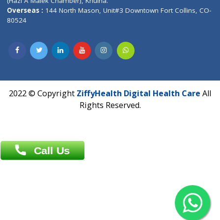
Patliputra Patna 800010.
Overseas :
Dhaka: 92/1 , Motijheel C/A, (3rd floor) , Suite- 3B
Dhaka -1000
Contact us
Overseas :
Chittagong: Al Madina Tower, 7th Floor, 88/89
Agrabad C/A, Chittagong-4100
Khulna Office : 80, Khan A Sabur Road
(Hazi A Malek Chamber), Khulna.
Overseas :
144 North Mason, Unit#3 Downtown Fort Collins,
80524
2022 © Copyright
ZiffyHealth Digital Health Car
Rights Reserved.