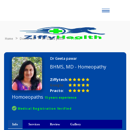
Toggle
naviga
Home
Doctor List
Dr Geeta pawar
Profile
Dr Geeta pawar
BHMS, MD - Homeopathy
Ziffytech:
Google:
Practo:
Homoeopaths
15 years experience
Medical Registration Verified