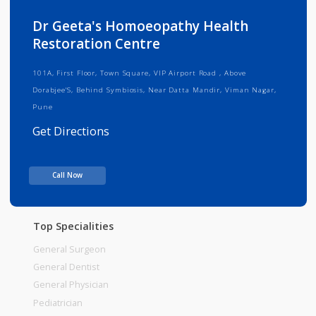
Info
Services
Review
Gallery
Dr Geeta's Homoeopathy Health
Restoration Centre
101A, First Floor, Town Square, VIP Airport Road , Above
Dorabjee'S, Behind Symbiosis, Near Datta Mandir, Viman Nagar,
Pune
Get Directions
Consult Fee : 600.00
Call Now
Time
10:00am - 02:00pm
Top Specialities
General Surgeon