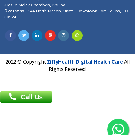
Address : India ,
AIC Bihar Vidhyapith Sadakat Aashram Kurji
Patliputra Patna 800010.
Overseas :
Dhaka: 92/1 , Motijheel C/A, (3rd floor) , Suite- 3B
Dhaka -1000
Contact us
Overseas :
Chittagong: Al Madina Tower, 7th Floor, 88/89
Agrabad C/A, Chittagong-4100
Khulna Office : 80, Khan A Sabur Road
(Hazi A Malek Chamber), Khulna.
Overseas :
144 North Mason, Unit#3 Downtown Fort Collins,
80524
2022 © Copyright
ZiffyHealth Digital Health Car