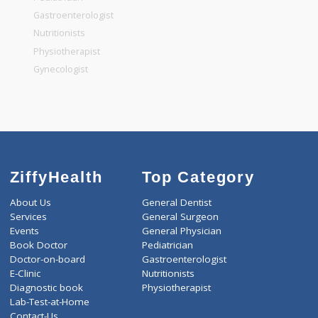
General Surgeon
General Dentist
General Physician
Pediatrician
Gastroenterologist
Nutritionists
Physiotherapist
Gynecologist
ZiffyHealth
Top Category
About Us
General Dentist
Services
General Surgeon