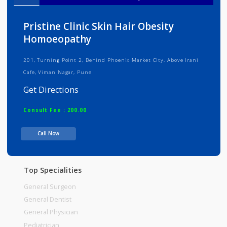
Info
Services
Review
Gallery
Pristine Clinic Skin Hair Obesity
Homoeopathy
201, Turning Point 2, Behind Phoenix Market City, Above Irani
Cafe, Viman Nagar, Pune
Get Directions
Consult Fee : 200.00
Call Now
Time
Top Specialities