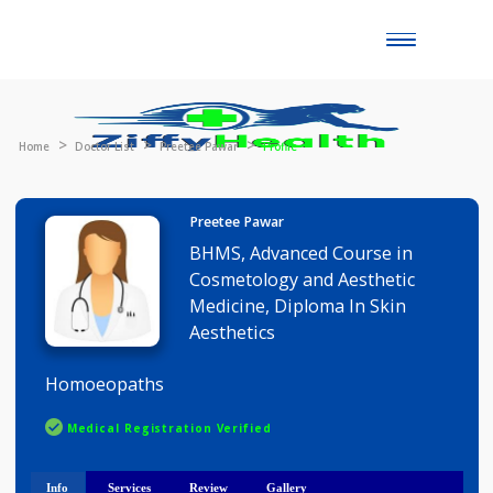
Toggle
naviga
Home
Doctor List
Preetee Pawar
Profile
Preetee Pawar
BHMS, Advanced Course in
Cosmetology and Aesthetic
Medicine, Diploma In Skin
Aesthetics
Homoeopaths
Medical Registration Verified