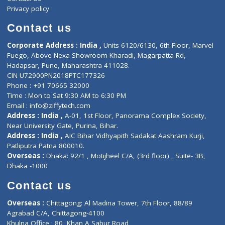
Events
General Physician
Book Doctor
Pediatrician
Doctor-on-board
Gastroenterologist
E-Clinic
Nutritionists
Diagnostic book
Physiotherapist
Lab-Test-at-Home
Contact-Us
Privacy policy
Contact us
Corporate Address : India ,
Units 6120/6130, 6th Floor, Ma
Fuego, Above Nexa Showroom Kharadi, Magarpatta Rd,
Hadapsar, Pune, Maharashtra 411028.
CIN U72900PN2018PTC177326
Phone : +91 70665 32000
Time : Mon to Sat 9:30 AM to 6:30 PM
Email :
info@ziffytech.com
Address : India ,
A-01, 1st Floor, Panorama Complex Societ
Near University Gate, Purina, Bihar.