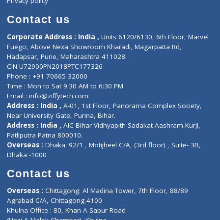
Book Doctor
Pediatrician
Doctor-on-board
Gastroenterologist
E-Clinic
Nutritionists
Diagnostic book
Physiotherapist
Lab-Test-at-Home
Contact-Us
Privacy policy
Contact us
Corporate Address : India ,
Units 6120/6130, 6th Floor, Ma
Fuego, Above Nexa Showroom Kharadi, Magarpatta Rd,
Hadapsar, Pune, Maharashtra 411028.
CIN U72900PN2018PTC177326
Phone : +91 70665 32000
Time : Mon to Sat 9:30 AM to 6:30 PM
Email :
info@ziffytech.com
Address : India ,
A-01, 1st Floor, Panorama Complex Societ
Near University Gate, Purina, Bihar.
Address : India ,
AIC Bihar Vidhyapith Sadakat Aashram Kurji