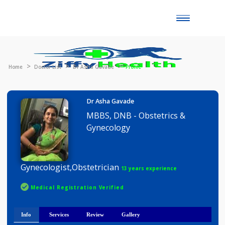
Toggle
naviga
Home
Doctor List
Dr Asha Gavade
Profile
Dr Asha Gavade
MBBS, DNB - Obstetrics &
Gynecology
Gynecologist,Obstetrician
13 years experience
Medical Registration Verified