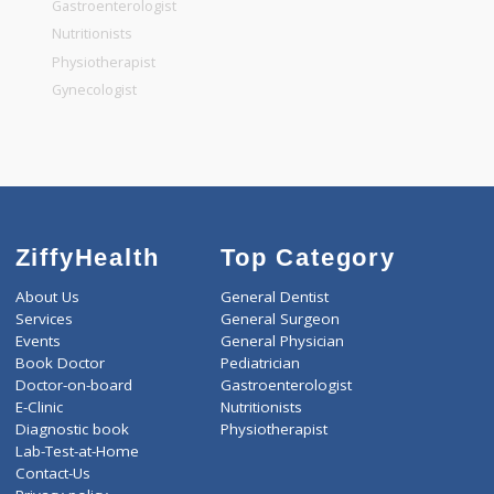
General Dentist
General Physician
Pediatrician
Gastroenterologist
Nutritionists
Physiotherapist
Gynecologist
ZiffyHealth
Top Category
About Us
General Dentist
Services
General Surgeon
Events
General Physician