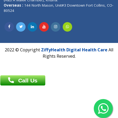
Patliputra Patna 800010.
Overseas :
Dhaka: 92/1 , Motijheel C/A, (3rd floor) , Suite- 3B
Dhaka -1000
Contact us
Overseas :
Chittagong: Al Madina Tower, 7th Floor, 88/89
Agrabad C/A, Chittagong-4100
Khulna Office : 80, Khan A Sabur Road
(Hazi A Malek Chamber), Khulna.
Overseas :
144 North Mason, Unit#3 Downtown Fort Collins,
80524
2022 © Copyright
ZiffyHealth Digital Health Car
Rights Reserved.