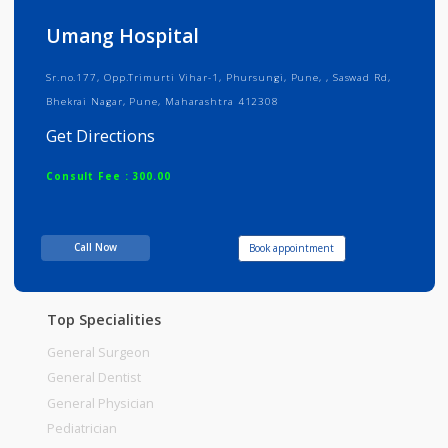
Info
Services
Review
Gallery
Umang Hospital
Sr.no.177, Opp.Trimurti Vihar-1, Phursungi, Pune, , Saswad Rd,
Bhekrai Nagar, Pune, Maharashtra 412308
Get Directions
Consult Fee : 300.00
Time
10:00am - 02:00pm
Call Now
Book appointment
06:30pm-09:00pm
Top Specialities
General Surgeon