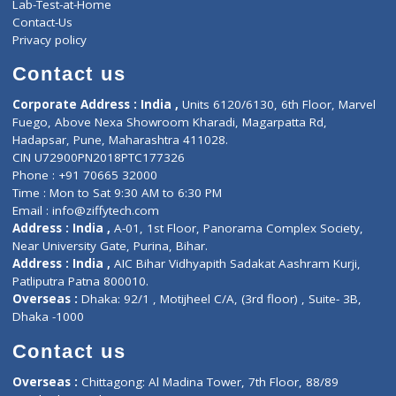
Services
General Surgeon
Events
General Physician
Book Doctor
Pediatrician
Doctor-on-board
Gastroenterologist
E-Clinic
Nutritionists
Diagnostic book
Physiotherapist
Lab-Test-at-Home
Contact-Us
Privacy policy
Contact us
Corporate Address : India ,
Units 6120/6130, 6th Floor, Ma
Fuego, Above Nexa Showroom Kharadi, Magarpatta Rd,
Hadapsar, Pune, Maharashtra 411028.
CIN U72900PN2018PTC177326
Phone : +91 70665 32000
Time : Mon to Sat 9:30 AM to 6:30 PM
Email :
info@ziffytech.com
Address : India ,
A-01, 1st Floor, Panorama Complex Societ