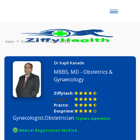
Toggle
naviga
Home
Doctor List
Dr Kapil Kanade
Profile
Dr Kapil Kanade
MBBS, MD - Obstetrics &
Gynaecology
Ziffytech:
Google:
Practo:
Docprime:
Gynecologist,Obstetrician
12 years experience