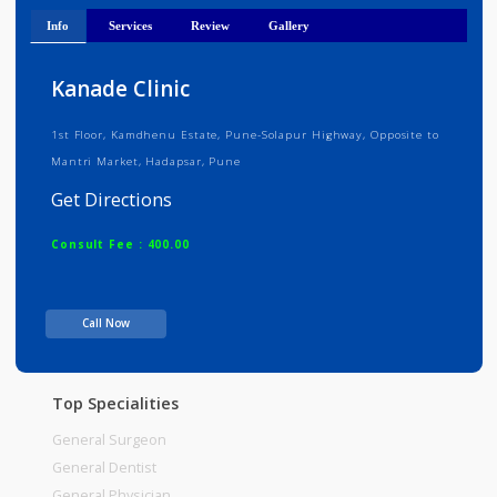
Medical Registration Verified
Info
Services
Review
Gallery
Kanade Clinic
1st Floor, Kamdhenu Estate, Pune-Solapur Highway, Opposite to
Mantri Market, Hadapsar, Pune
Get Directions
Consult Fee : 400.00
Time
08:00pm - 09:00pm
Call Now