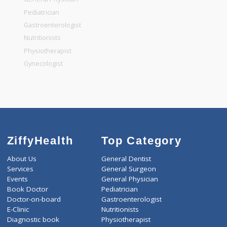
Top Specialities
General Surgeon
General Dentist
General Physician
Pediatrician
Gastroenterologist
Nutritionists
Physiotherapist
Gynecologist
ZiffyHealth
Top Category
About Us
General Dentist