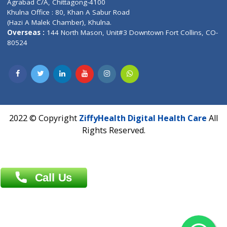
Near University Gate, Purina, Bihar.
Address : India ,
AIC Bihar Vidhyapith Sadakat Aashram Kurji
Patliputra Patna 800010.
Overseas :
Dhaka: 92/1 , Motijheel C/A, (3rd floor) , Suite- 3B
Dhaka -1000
Contact us
Overseas :
Chittagong: Al Madina Tower, 7th Floor, 88/89
Agrabad C/A, Chittagong-4100
Khulna Office : 80, Khan A Sabur Road
(Hazi A Malek Chamber), Khulna.
Overseas :
144 North Mason, Unit#3 Downtown Fort Collins,
80524