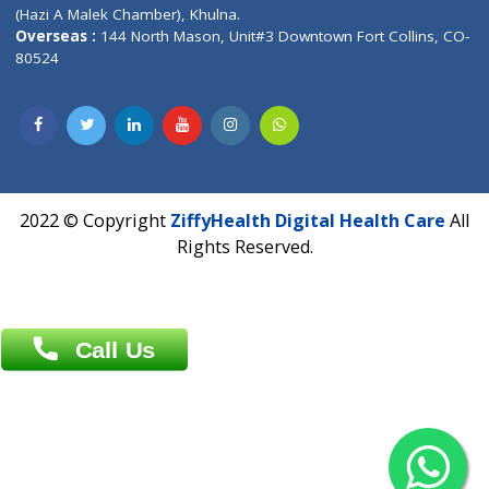
Patliputra Patna 800010.
Overseas :
Dhaka: 92/1 , Motijheel C/A, (3rd floor) , Suite- 3B
Dhaka -1000
Contact us
Overseas :
Chittagong: Al Madina Tower, 7th Floor, 88/89
Agrabad C/A, Chittagong-4100
Khulna Office : 80, Khan A Sabur Road
(Hazi A Malek Chamber), Khulna.
Overseas :
144 North Mason, Unit#3 Downtown Fort Collins,
80524
2022 © Copyright
ZiffyHealth Digital Health Car