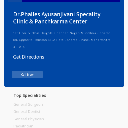
Info
Services
Review
Gallery
Dr.Phalles Ayusanjivani Specality
Clinic & Panchkarma Center
1st Floor, Vitthal Heights, Chandan Nagar, Mundhwa - Kharadi
Rd, Opposite Radisson Blue Hotel, Kharadi, Pune, Maharashtra
411014
Get Directions
Consult Fee : 200.00
Call Now
Time
06:00am - 09:00pm
Top Specialities