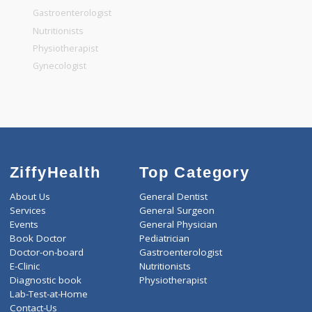
General Surgeon
General Dentist
General Physician
Pediatrician
Gastroenterologist
Nutritionists
Physiotherapist
Gynecologist
ZiffyHealth
Top Category
About Us
General Dentist
Services
General Surgeon