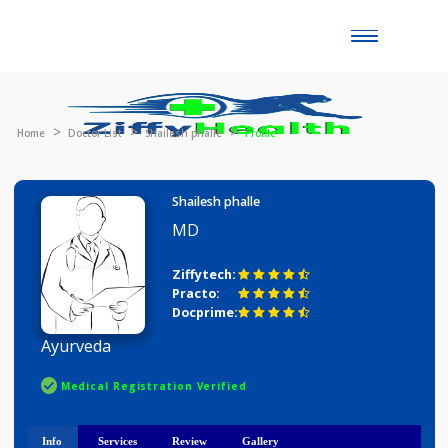
Toggle
naviga
Home
Doctor List
Shailesh phalle
Profile
Shailesh phalle
MD
Ziffytech:
Practo:
Docprime:
Ayurveda
Medical Registration Verified