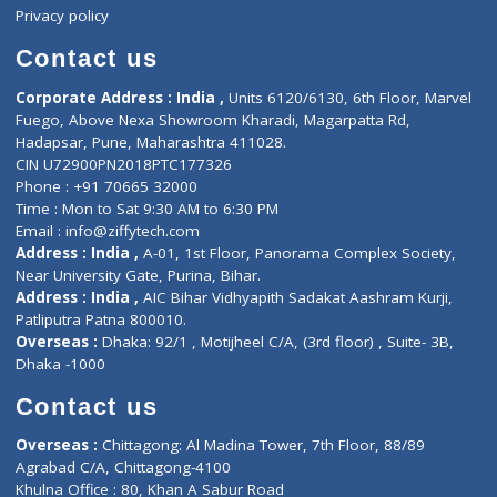
Events
General Physician
Book Doctor
Pediatrician
Doctor-on-board
Gastroenterologist
E-Clinic
Nutritionists
Diagnostic book
Physiotherapist
Lab-Test-at-Home
Contact-Us
Privacy policy
Contact us
Corporate Address : India ,
Units 6120/6130, 6th Floor, Ma
Fuego, Above Nexa Showroom Kharadi, Magarpatta Rd,
Hadapsar, Pune, Maharashtra 411028.
CIN U72900PN2018PTC177326
Phone : +91 70665 32000
Time : Mon to Sat 9:30 AM to 6:30 PM
Email :
info@ziffytech.com
Address : India ,
A-01, 1st Floor, Panorama Complex Societ
Near University Gate, Purina, Bihar.
Address : India ,
AIC Bihar Vidhyapith Sadakat Aashram Kurji