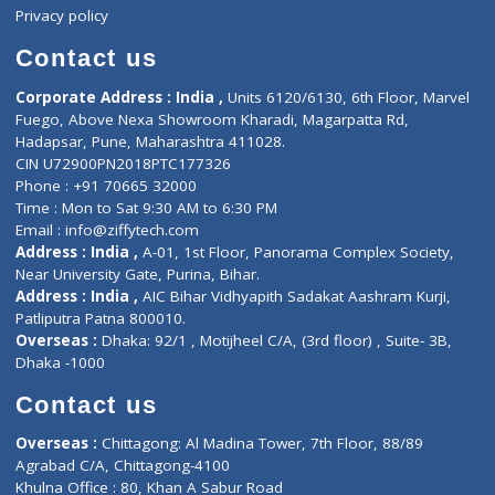
Events
General Physician
Book Doctor
Pediatrician
Doctor-on-board
Gastroenterologist
E-Clinic
Nutritionists
Diagnostic book
Physiotherapist
Lab-Test-at-Home
Contact-Us
Privacy policy
Contact us
Corporate Address : India ,
Units 6120/6130, 6th Floor, Ma
Fuego, Above Nexa Showroom Kharadi, Magarpatta Rd,
Hadapsar, Pune, Maharashtra 411028.
CIN U72900PN2018PTC177326
Phone : +91 70665 32000
Time : Mon to Sat 9:30 AM to 6:30 PM
Email :
info@ziffytech.com
Address : India ,
A-01, 1st Floor, Panorama Complex Societ
Near University Gate, Purina, Bihar.
Address : India ,
AIC Bihar Vidhyapith Sadakat Aashram Kurji