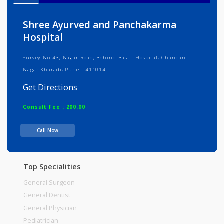
Info
Services
Review
Gallery
Shree Ayurved and Panchakarma
Hospital
Survey No 43, Nagar Road, Behind Balaji Hospital, Chandan
Nagar-Kharadi, Pune - 411014
Get Directions
Consult Fee : 200.00
Call Now
Time
Top Specialities