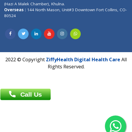
Patliputra Patna 800010.
Overseas :
Dhaka: 92/1 , Motijheel C/A, (3rd floor) , Suite- 3B
Dhaka -1000
Contact us
Overseas :
Chittagong: Al Madina Tower, 7th Floor, 88/89
Agrabad C/A, Chittagong-4100
Khulna Office : 80, Khan A Sabur Road
(Hazi A Malek Chamber), Khulna.
Overseas :
144 North Mason, Unit#3 Downtown Fort Collins,
80524
2022 © Copyright
ZiffyHealth Digital Health Car