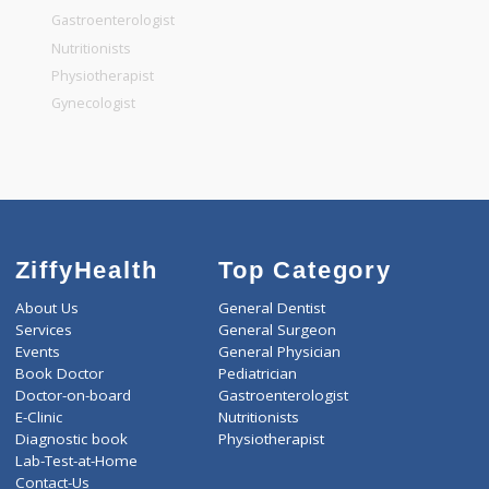
General Surgeon
General Dentist
General Physician
Pediatrician
Gastroenterologist
Nutritionists
Physiotherapist
Gynecologist
ZiffyHealth
Top Category
About Us
General Dentist
Services
General Surgeon