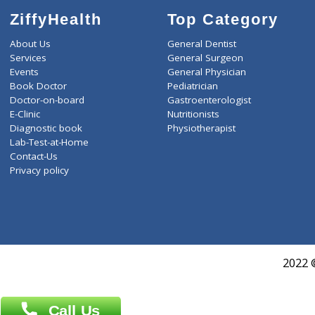
ZiffyHealth
Top Category
About Us
General Dentist
Services
General Surgeon
Events
General Physician
Book Doctor
Pediatrician
Doctor-on-board
Gastroenterologist
E-Clinic
Nutritionists
Diagnostic book
Physiotherapist
Lab-Test-at-Home
Contact-Us
Privacy policy