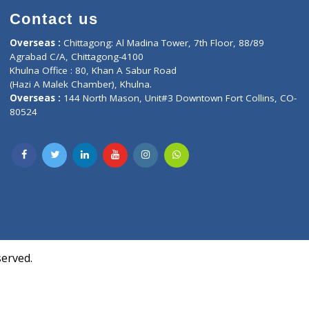
Contact us
oor, Marvel
Overseas :
Chittagong: Al Madina Tower, 7th F
d,
Agrabad C/A, Chittagong-4100
Khulna Office : 80, Khan A Sabur Road
(Hazi A Malek Chamber), Khulna.
Overseas :
144 North Mason, Unit#3 Downtown
80524
Society,
m Kurji,
uite- 3B,