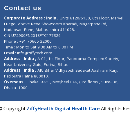
Contact us
Corporate Address : India ,
Units 6120/6130, 6th Fl
Fuego, Above Nexa Showroom Kharadi, Magarpatta R
Hadapsar, Pune, Maharashtra 411028.
CIN U72900PN2018PTC177326
Phone : +91 70665 32000
Time : Mon to Sat 9:30 AM to 6:30 PM
Email :
info@ziffytech.com
Address : India ,
A-01, 1st Floor, Panorama Complex 
Near University Gate, Purina, Bihar.
Address : India ,
AIC Bihar Vidhyapith Sadakat Aashra
Patliputra Patna 800010.
Overseas :
Dhaka: 92/1 , Motijheel C/A, (3rd floor) , S
Dhaka -1000