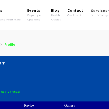
out Us
Events
Blog
Contact
o We Are
Ongoing And
Health
Our Location
olutionising Healthcare
Upcoming
Articles
 Nigam
Profile
a Nigam
egistration Verified