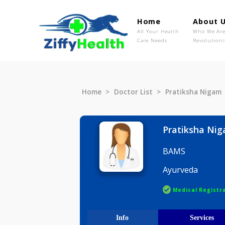
Home
Ab
All Your Health
Wh
Care Needs
Rev
Home
Doctor List
Pratiksha
Pratiksh
BAMS
Ayurveda
Medical R