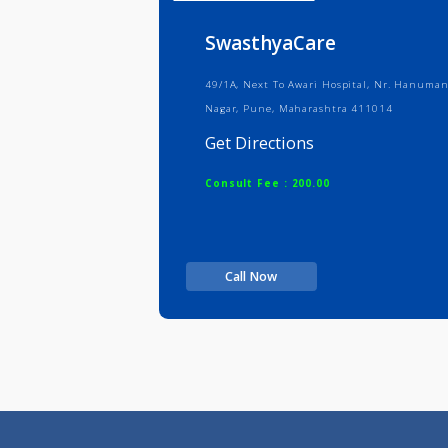
Info
Serv
SwasthyaCare
49/1A, Next To Awari Hospital, Nr.
Nagar, Pune, Maharashtra 411014
Get Directions
Consult Fee : 200.00
Call Now