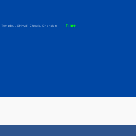
ices
Review
Gallery
Time
 Hanuman Temple, , Shivaji Chowk, Chandan