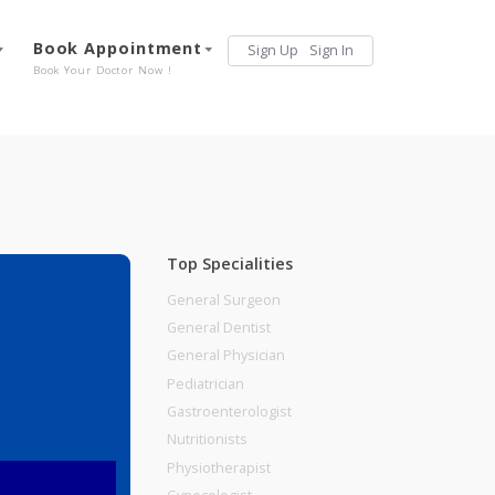
Services
Book Appointment
Sign Up
Sign 
Our Offerings
Book Your Doctor Now !
Top Specialities
General Surgeon
General Dentist
General Physician
Pediatrician
Gastroenterologist
Nutritionists