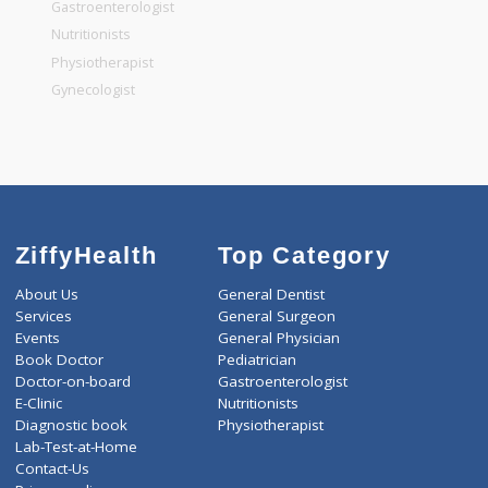
General Dentist
General Physician
Pediatrician
Gastroenterologist
Nutritionists
Physiotherapist
Gynecologist
ZiffyHealth
Top Category
About Us
General Dentist
Services
General Surgeon
Events
General Physician