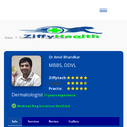
Toggle
naviga
Home
Doctor List
Dr Amol Bhandkar
Profile
Dr Amol Bhandkar
MBBS, DDVL
Ziffytech:
Google:
Practo:
Dermatologist
11 years experience
Medical Registration Verified