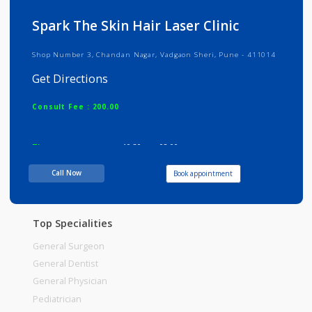
Info
Services
Review
Gallery
Spark The Skin Hair Laser Clinic
Shop Number 3, Chandan Nagar, Vadgaon Sheri, Pune - 411014
Get Directions
Consult Fee : 200.00
Time
10:30am - 02:00pm
05:45pm-09:30pm
Call Now
Book appointment
Top Specialities
General Surgeon