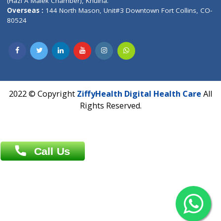
Patliputra Patna 800010.
Overseas :
Dhaka: 92/1 , Motijheel C/A, (3rd floor) , Suite- 3B
Dhaka -1000
Contact us
Overseas :
Chittagong: Al Madina Tower, 7th Floor, 88/89
Agrabad C/A, Chittagong-4100
Khulna Office : 80, Khan A Sabur Road
(Hazi A Malek Chamber), Khulna.
Overseas :
144 North Mason, Unit#3 Downtown Fort Collins,
80524
2022 © Copyright
ZiffyHealth Digital Health Car
Rights Reserved.