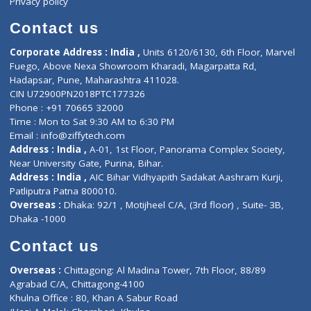
Book Doctor
Pediatrician
Doctor-on-board
Gastroenterologist
E-Clinic
Nutritionists
Diagnostic book
Physiotherapist
Lab-Test-at-Home
Contact-Us
Privacy policy
Contact us
Corporate Address : India ,
Units 6120/6130, 6th Floor, Ma
Fuego, Above Nexa Showroom Kharadi, Magarpatta Rd,
Hadapsar, Pune, Maharashtra 411028.
CIN U72900PN2018PTC177326
Phone : +91 70665 32000
Time : Mon to Sat 9:30 AM to 6:30 PM
Email :
info@ziffytech.com
Address : India ,
A-01, 1st Floor, Panorama Complex Societ
Near University Gate, Purina, Bihar.
Address : India ,
AIC Bihar Vidhyapith Sadakat Aashram Kurji