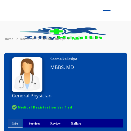
Toggle
naviga
Home
Doctor List
Seema kailasiya
Profile
Seema kailasiya
MBBS, MD
General Physician
Medical Registration Verified