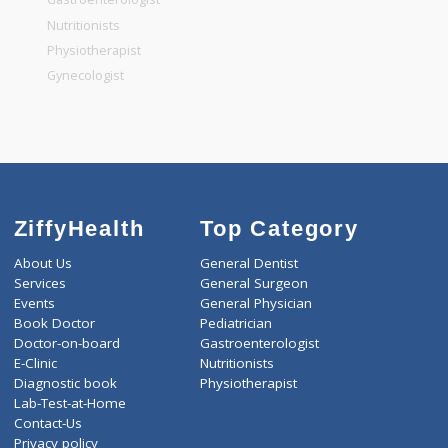
General Dentist
General Physician
Pediatrician
Gastroenterologist
Nutritionists
Physiotherapist
Gynecologist
ZiffyHealth
Top Category
About Us
General Dentist
Services
General Surgeon
Events
General Physician