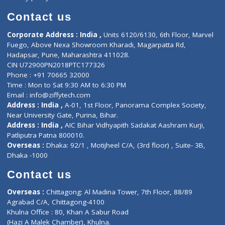
Book Doctor
Pediatrician
Doctor-on-board
Gastroenterologist
E-Clinic
Nutritionists
Diagnostic book
Physiotherapist
Lab-Test-at-Home
Contact-Us
Privacy policy
Contact us
Corporate Address : India ,
Units 6120/6130, 6th Floor, Ma
Fuego, Above Nexa Showroom Kharadi, Magarpatta Rd,
Hadapsar, Pune, Maharashtra 411028.
CIN U72900PN2018PTC177326
Phone : +91 70665 32000
Time : Mon to Sat 9:30 AM to 6:30 PM
Email :
info@ziffytech.com
Address : India ,
A-01, 1st Floor, Panorama Complex Societ
Near University Gate, Purina, Bihar.
Address : India ,
AIC Bihar Vidhyapith Sadakat Aashram Kurji
Patliputra Patna 800010.