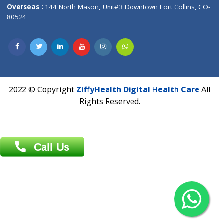
Overseas :
Dhaka: 92/1 , Motijheel C/A, (3rd floor) , Suite- 3B
Dhaka -1000
Contact us
Overseas :
Chittagong: Al Madina Tower, 7th Floor, 88/89
Agrabad C/A, Chittagong-4100
Khulna Office : 80, Khan A Sabur Road
(Hazi A Malek Chamber), Khulna.
Overseas :
144 North Mason, Unit#3 Downtown Fort Collins,
80524
2022 © Copyright
ZiffyHealth Digital Health Car
Rights Reserved.