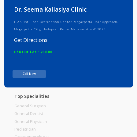
Info
Services
Review
Gallery
Dr. Seema Kailasiya Clinic
F-27, 1st Floor, Destination Center, Magarpatta Rear Approach,
Magarpatta City, Hadapsar, Pune, Maharashtra 411028
Get Directions
Consult Fee : 200.00
Time
Call Now
Top Specialities
General Surgeon