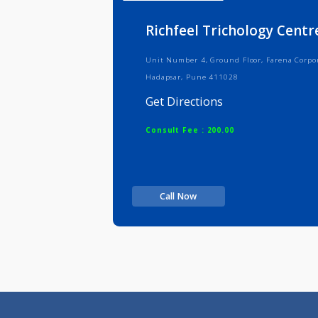
Info
Serv
Richfeel Trichology 
Unit Number 4, Ground Floor, Faren
Hadapsar, Pune 411028
Get Directions
Consult Fee : 200.00
Call Now