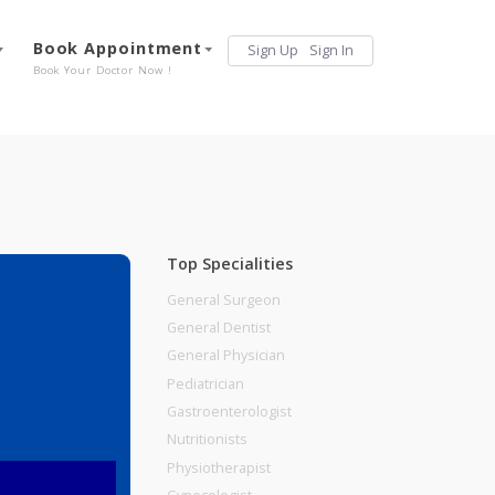
Services
Book Appointment
Sign Up
Sign 
Our Offerings
Book Your Doctor Now !
Top Specialities
General Surgeon
General Dentist
General Physician
Pediatrician
Gastroenterologist
Nutritionists