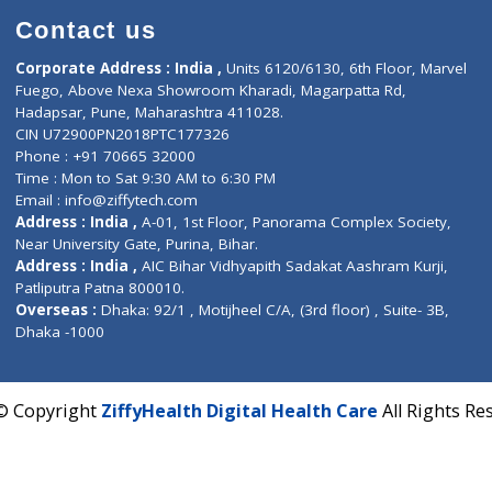
Contact us
Corporate Address : India ,
Units 6120/6130, 6th Fl
Fuego, Above Nexa Showroom Kharadi, Magarpatta R
Hadapsar, Pune, Maharashtra 411028.
CIN U72900PN2018PTC177326
Phone : +91 70665 32000
Time : Mon to Sat 9:30 AM to 6:30 PM
Email :
info@ziffytech.com
Address : India ,
A-01, 1st Floor, Panorama Complex 
Near University Gate, Purina, Bihar.
Address : India ,
AIC Bihar Vidhyapith Sadakat Aashra
Patliputra Patna 800010.
Overseas :
Dhaka: 92/1 , Motijheel C/A, (3rd floor) , S
Dhaka -1000