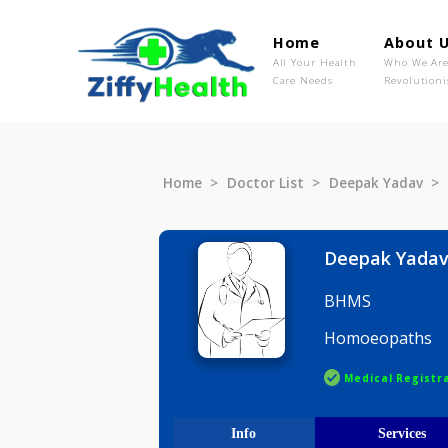
Home
Ab
All Your Health
Wh
Care Needs
Rev
Home
Doctor List
Deepak Ya
Deepak 
BHMS
Homoeopa
Medical R