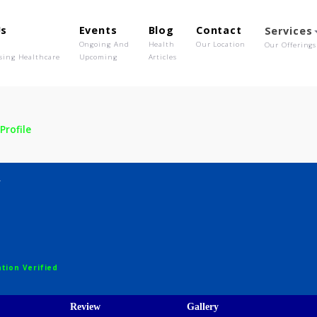
out Us
Events
Blog
Contact
o We Are
Ongoing And
Health
Our Location
olutionising Healthcare
Upcoming
Articles
dav
Profile
Yadav
ths
egistration Verified