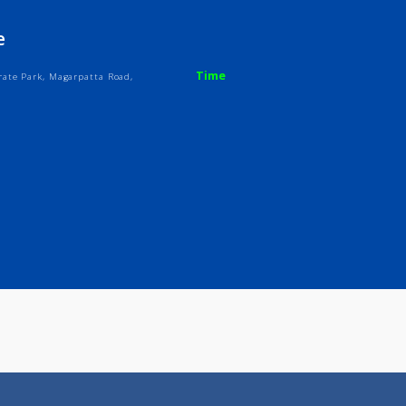
ices
Review
Gallery
Centre
Time
a Corporate Park, Magarpatta Road,