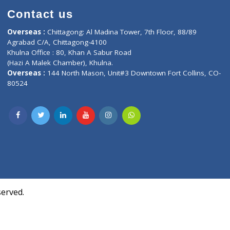
Contact us
oor, Marvel
Overseas :
Chittagong: Al Madina Tower, 7th F
d,
Agrabad C/A, Chittagong-4100
Khulna Office : 80, Khan A Sabur Road
(Hazi A Malek Chamber), Khulna.
Overseas :
144 North Mason, Unit#3 Downtown
80524
Society,
m Kurji,
uite- 3B,