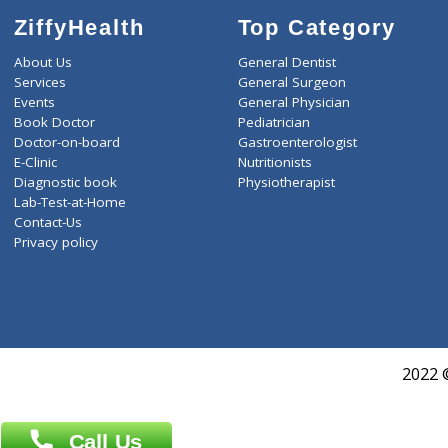
ZiffyHealth
Top Category
About Us
General Dentist
Services
General Surgeon
Events
General Physician
Book Doctor
Pediatrician
Doctor-on-board
Gastroenterologist
E-Clinic
Nutritionists
Diagnostic book
Physiotherapist
Lab-Test-at-Home
Contact-Us
Privacy policy