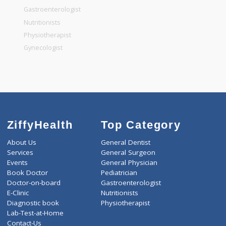
General Surgeon
General Dentist
General Physician
Pediatrician
Gastroenterologist
Nutritionists
Physiotherapist
Gynecologist
ZiffyHealth
Top Category
About Us
General Dentist
Services
General Surgeon