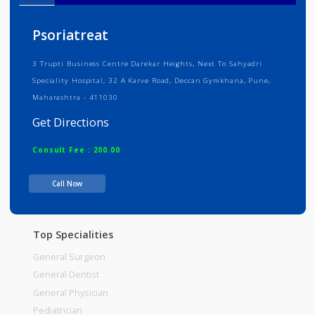
Info
Services
Review
Gallery
Psoriatreat
3 Trupti Business Centre Darekar Heights, Next To Sahyadri
Speciality Hospital, 32 A Karve Road, Deccan Gymkhana, Pune,
Maharashtra - 411030
Get Directions
Consult Fee : 200.00
Call Now
Time
Top Specialities