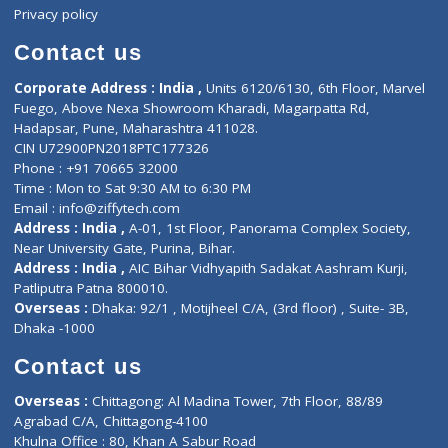
Events
General Physician
Book Doctor
Pediatrician
Doctor-on-board
Gastroenterologist
E-Clinic
Nutritionists
Diagnostic book
Physiotherapist
Lab-Test-at-Home
Contact-Us
Privacy policy
Contact us
Corporate Address : India ,
Units 6120/6130, 6th Floor, Ma
Fuego, Above Nexa Showroom Kharadi, Magarpatta Rd,
Hadapsar, Pune, Maharashtra 411028.
CIN U72900PN2018PTC177326
Phone : +91 70665 32000
Time : Mon to Sat 9:30 AM to 6:30 PM
Email :
info@ziffytech.com
Address : India ,
A-01, 1st Floor, Panorama Complex Societ
Near University Gate, Purina, Bihar.
Address : India ,
AIC Bihar Vidhyapith Sadakat Aashram Kurji