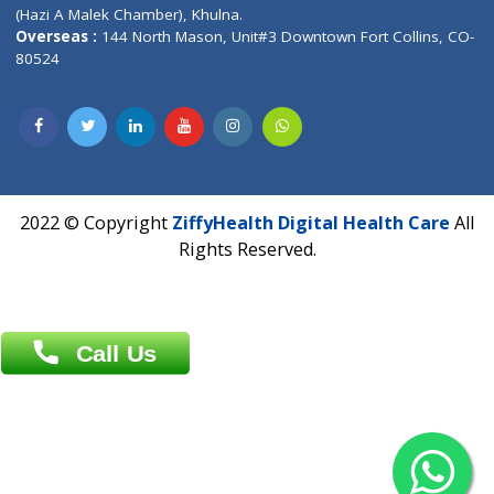
Patliputra Patna 800010.
Overseas :
Dhaka: 92/1 , Motijheel C/A, (3rd floor) , Suite- 3B
Dhaka -1000
Contact us
Overseas :
Chittagong: Al Madina Tower, 7th Floor, 88/89
Agrabad C/A, Chittagong-4100
Khulna Office : 80, Khan A Sabur Road
(Hazi A Malek Chamber), Khulna.
Overseas :
144 North Mason, Unit#3 Downtown Fort Collins,
80524
2022 © Copyright
ZiffyHealth Digital Health Car