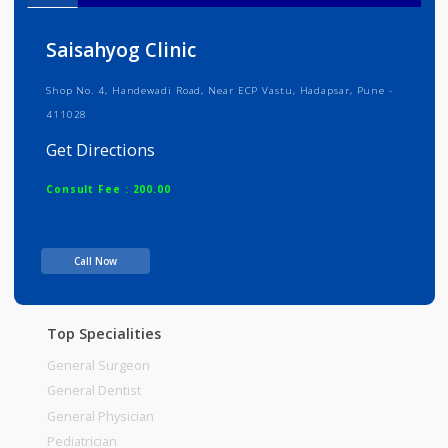
Info
Services
Review
Gallery
Saisahyog Clinic
Shop No. 4, Handewadi Road, Near ECP Vastu, Hadapsar, Pune -
411028
Get Directions
Consult Fee : 200.00
Time
Call Now
Top Specialities