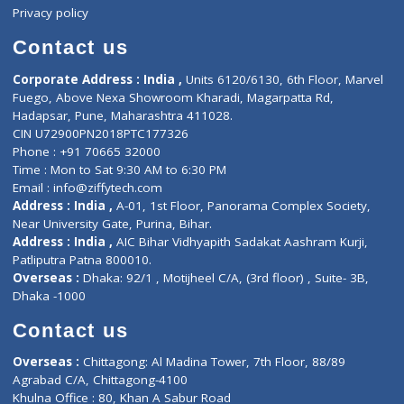
Events
General Physician
Book Doctor
Pediatrician
Doctor-on-board
Gastroenterologist
E-Clinic
Nutritionists
Diagnostic book
Physiotherapist
Lab-Test-at-Home
Contact-Us
Privacy policy
Contact us
Corporate Address : India ,
Units 6120/6130, 6th Floor, Ma
Fuego, Above Nexa Showroom Kharadi, Magarpatta Rd,
Hadapsar, Pune, Maharashtra 411028.
CIN U72900PN2018PTC177326
Phone : +91 70665 32000
Time : Mon to Sat 9:30 AM to 6:30 PM
Email :
info@ziffytech.com
Address : India ,
A-01, 1st Floor, Panorama Complex Societ
Near University Gate, Purina, Bihar.
Address : India ,
AIC Bihar Vidhyapith Sadakat Aashram Kurji