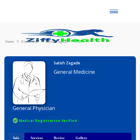
Toggle
naviga
Home
Doctor List
Satish Zagade
Profile
Satish Zagade
General Medicine
General Physician
Medical Registration Verified