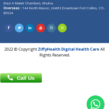
Patliputra Patna 800010.
Overseas :
Dhaka: 92/1 , Motijheel C/A, (3rd floor) , Suite- 3B
Dhaka -1000
Contact us
Overseas :
Chittagong: Al Madina Tower, 7th Floor, 88/89
Agrabad C/A, Chittagong-4100
Khulna Office : 80, Khan A Sabur Road
(Hazi A Malek Chamber), Khulna.
Overseas :
144 North Mason, Unit#3 Downtown Fort Collins,
80524
2022 © Copyright
ZiffyHealth Digital Health Car