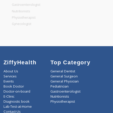
General Surgeon
General Dentist
General Physician
Pediatrician
Gastroenterologist
Nutritionists
Physiotherapist
Gynecologist
ZiffyHealth
Top Category
About Us
General Dentist
Services
General Surgeon