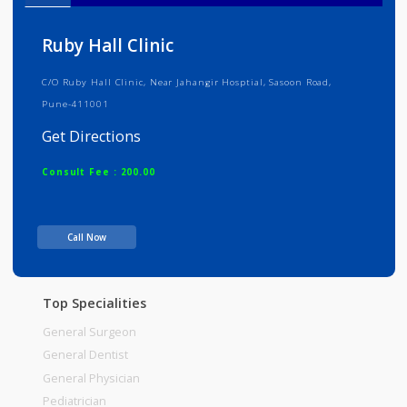
Info
Services
Review
Gallery
Ruby Hall Clinic
C/O Ruby Hall Clinic, Near Jahangir Hosptial, Sasoon Road,
Pune-411001
Get Directions
Consult Fee : 200.00
Time
Call Now
Top Specialities