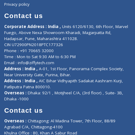
Events
General Physician
Book Doctor
Pediatrician
Doctor-on-board
Gastroenterologist
E-Clinic
Nutritionists
Diagnostic book
Physiotherapist
Lab-Test-at-Home
Contact-Us
Privacy policy
Contact us
Corporate Address : India ,
Units 6120/6130, 6th Floor, Ma
Fuego, Above Nexa Showroom Kharadi, Magarpatta Rd,
Hadapsar, Pune, Maharashtra 411028.
CIN U72900PN2018PTC177326
Phone : +91 70665 32000
Time : Mon to Sat 9:30 AM to 6:30 PM
Email :
info@ziffytech.com
Address : India ,
A-01, 1st Floor, Panorama Complex Societ
Near University Gate, Purina, Bihar.
Address : India ,
AIC Bihar Vidhyapith Sadakat Aashram Kurji