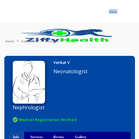
Toggle
naviga
Home
Doctor List
Venkat V
Profile
Venkat V
Neonatologist
Nephrologist
Medical Registration Verified