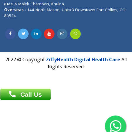
Patliputra Patna 800010.
Overseas :
Dhaka: 92/1 , Motijheel C/A, (3rd floor) , Suite- 3B
Dhaka -1000
Contact us
Overseas :
Chittagong: Al Madina Tower, 7th Floor, 88/89
Agrabad C/A, Chittagong-4100
Khulna Office : 80, Khan A Sabur Road
(Hazi A Malek Chamber), Khulna.
Overseas :
144 North Mason, Unit#3 Downtown Fort Collins,
80524
2022 © Copyright
ZiffyHealth Digital Health Car