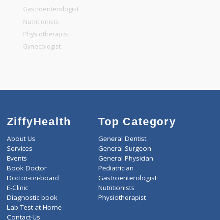
General Surgeon
General Dentist
General Physician
Pediatrician
Gastroenterologist
Nutritionists
Physiotherapist
Gynecologist
ZiffyHealth
Top Category
About Us
General Dentist
Services
General Surgeon