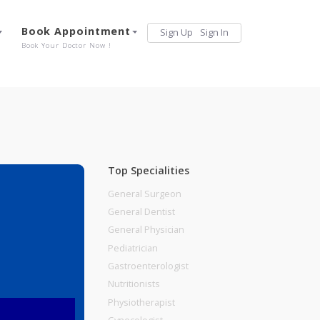
Services
Book Appointment
Sign Up
Sign 
Our Offerings
Book Your Doctor Now !
Top Specialities
General Surgeon
General Dentist
General Physician
Pediatrician
Gastroenterologist
Nutritionists