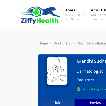
Home
Ab
All Your Health
Wh
Care Needs
Rev
Home
Doctor List
Grandhi S
Grandhi 
Dermatolo
Pediatrics
Medical R