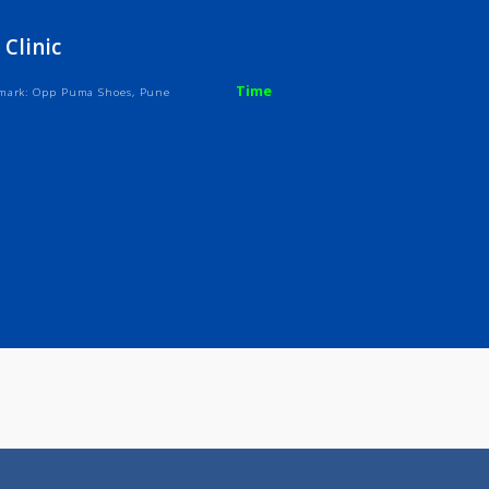
ices
Review
Gallery
Skin Clinic
Time
ndh, Landmark: Opp Puma Shoes, Pune