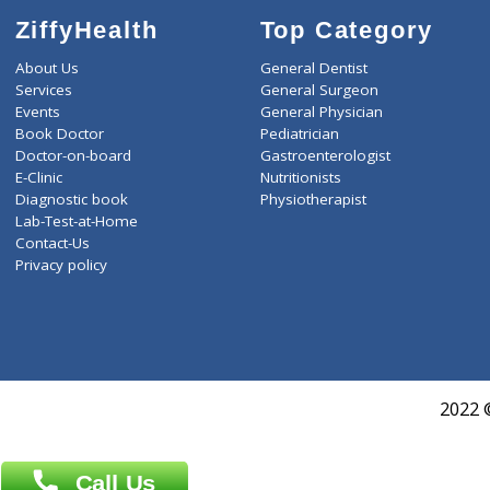
ZiffyHealth
Top Category
About Us
General Dentist
Services
General Surgeon
Events
General Physician
Book Doctor
Pediatrician
Doctor-on-board
Gastroenterologist
E-Clinic
Nutritionists
Diagnostic book
Physiotherapist
Lab-Test-at-Home
Contact-Us
Privacy policy