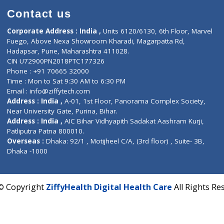
Contact us
Corporate Address : India ,
Units 6120/6130, 6th Fl
Fuego, Above Nexa Showroom Kharadi, Magarpatta R
Hadapsar, Pune, Maharashtra 411028.
CIN U72900PN2018PTC177326
Phone : +91 70665 32000
Time : Mon to Sat 9:30 AM to 6:30 PM
Email :
info@ziffytech.com
Address : India ,
A-01, 1st Floor, Panorama Complex 
Near University Gate, Purina, Bihar.
Address : India ,
AIC Bihar Vidhyapith Sadakat Aashra
Patliputra Patna 800010.
Overseas :
Dhaka: 92/1 , Motijheel C/A, (3rd floor) , S
Dhaka -1000