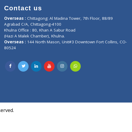
Contact us
oor, Marvel
Overseas :
Chittagong: Al Madina Tower, 7th F
d,
Agrabad C/A, Chittagong-4100
Khulna Office : 80, Khan A Sabur Road
(Hazi A Malek Chamber), Khulna.
Overseas :
144 North Mason, Unit#3 Downtown
80524
Society,
m Kurji,
uite- 3B,