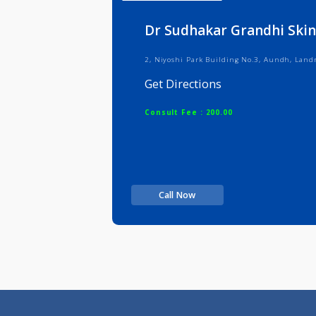
Info
Serv
Dr Sudhakar Grandhi 
2, Niyoshi Park Building No.3, Au
Get Directions
Consult Fee : 200.00
Call Now