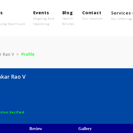
out Us
Events
Blog
Contact
o We Are
Ongoing And
Health
Our Location
olutionising Healthcare
Upcoming
Articles
udhakar Rao V
Profile
Sudhakar Rao V
gist
egistration Verified