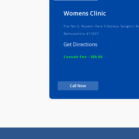
Info
Serv
Womens Clinic
Flat No 3, Niyoshi Park 3 Society, 
Maharashtra 411007
Get Directions
Consult Fee : 200.00
Call Now