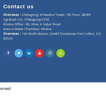
Contact us
oor, Marvel
Overseas :
Chittagong: Al Madina Tower, 7th F
d,
Agrabad C/A, Chittagong-4100
Khulna Office : 80, Khan A Sabur Road
(Hazi A Malek Chamber), Khulna.
Overseas :
144 North Mason, Unit#3 Downtown
80524
Society,
m Kurji,
uite- 3B,