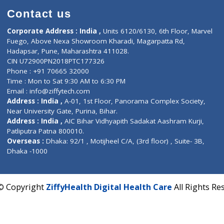
Contact us
Corporate Address : India ,
Units 6120/6130, 6th Fl
Fuego, Above Nexa Showroom Kharadi, Magarpatta R
Hadapsar, Pune, Maharashtra 411028.
CIN U72900PN2018PTC177326
Phone : +91 70665 32000
Time : Mon to Sat 9:30 AM to 6:30 PM
Email :
info@ziffytech.com
Address : India ,
A-01, 1st Floor, Panorama Complex 
Near University Gate, Purina, Bihar.
Address : India ,
AIC Bihar Vidhyapith Sadakat Aashra
Patliputra Patna 800010.
Overseas :
Dhaka: 92/1 , Motijheel C/A, (3rd floor) , S
Dhaka -1000