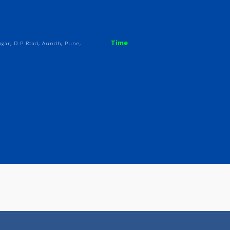
ices
Review
Gallery
Time
Sanghvi Nagar, D P Road, Aundh, Pune,