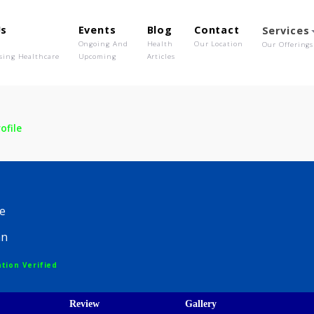
out Us
Events
Blog
Contact
o We Are
Ongoing And
Health
Our Location
olutionising Healthcare
Upcoming
Articles
n
Profile
gin
edicine
hysician
egistration Verified