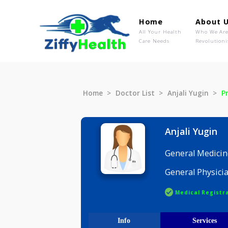
Home
Ab
All Your Health
Wh
Care Needs
Rev
Home
Doctor List
Anjali Yugi
Anjali Yu
General M
General P
Medical R