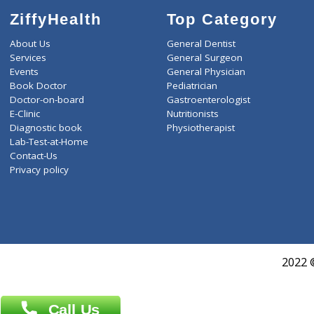
ZiffyHealth
Top Category
About Us
General Dentist
Services
General Surgeon
Events
General Physician
Book Doctor
Pediatrician
Doctor-on-board
Gastroenterologist
E-Clinic
Nutritionists
Diagnostic book
Physiotherapist
Lab-Test-at-Home
Contact-Us
Privacy policy