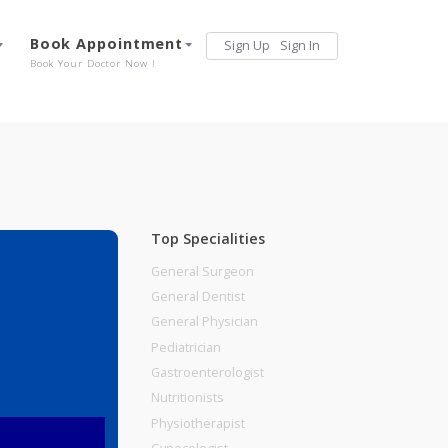
Services
Book Appointment
Sign Up
Sign 
Our Offerings
Book Your Doctor Now !
Top Specialities
General Surgeon
General Dentist
General Physician
Pediatrician
Gastroenterologist
Nutritionists