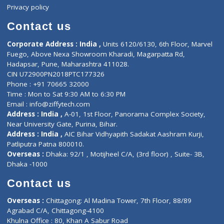
Events
General Physician
Book Doctor
Pediatrician
Doctor-on-board
Gastroenterologist
E-Clinic
Nutritionists
Diagnostic book
Physiotherapist
Lab-Test-at-Home
Contact-Us
Privacy policy
Contact us
Corporate Address : India ,
Units 6120/6130, 6th Floor, Ma
Fuego, Above Nexa Showroom Kharadi, Magarpatta Rd,
Hadapsar, Pune, Maharashtra 411028.
CIN U72900PN2018PTC177326
Phone : +91 70665 32000
Time : Mon to Sat 9:30 AM to 6:30 PM
Email :
info@ziffytech.com
Address : India ,
A-01, 1st Floor, Panorama Complex Societ
Near University Gate, Purina, Bihar.
Address : India ,
AIC Bihar Vidhyapith Sadakat Aashram Kurji