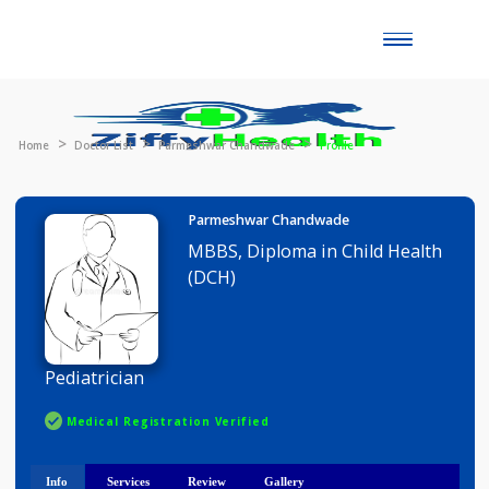
Toggle
naviga
Home
Doctor List
Parmeshwar Chandwade
Profile
Parmeshwar Chandwade
MBBS, Diploma in Child Healt
(DCH)
Pediatrician
Medical Registration Verified