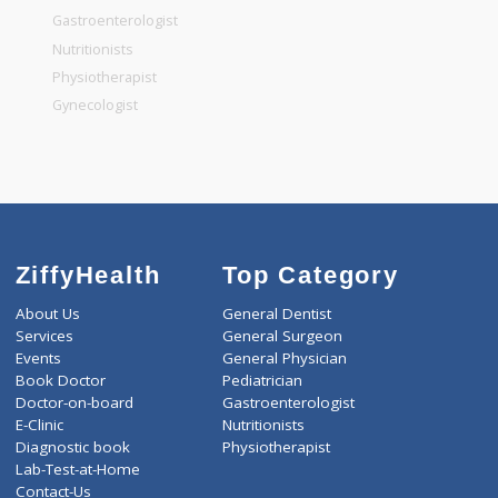
General Surgeon
General Dentist
General Physician
Pediatrician
Gastroenterologist
Nutritionists
Physiotherapist
Gynecologist
ZiffyHealth
Top Category
About Us
General Dentist
Services
General Surgeon