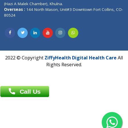
Patliputra Patna 800010.
Overseas :
Dhaka: 92/1 , Motijheel C/A, (3rd floor) , Suite- 3B
Dhaka -1000
Contact us
Overseas :
Chittagong: Al Madina Tower, 7th Floor, 88/89
Agrabad C/A, Chittagong-4100
Khulna Office : 80, Khan A Sabur Road
(Hazi A Malek Chamber), Khulna.
Overseas :
144 North Mason, Unit#3 Downtown Fort Collins,
80524
2022 © Copyright
ZiffyHealth Digital Health Car