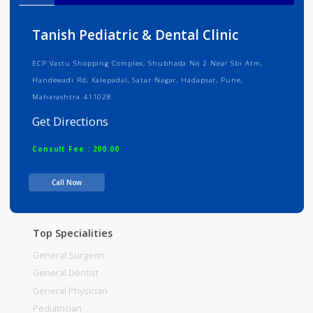
Info
Services
Review
Gallery
Tanish Pediatric & Dental Clinic
ECP Vastu Shopping Complex, Shubhada No 2 Near Sbi Atm,
Handewadi Rd, Kalepadal, Satar Nagar, Hadapsar, Pune,
Maharashtra 411028
Get Directions
Consult Fee : 200.00
Call Now
Time
Top Specialities