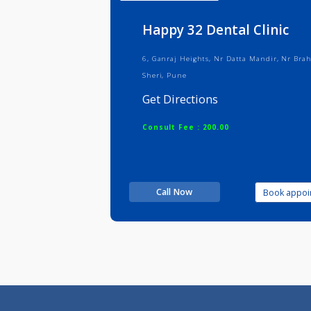
Info
Serv
Happy 32 Dental Clin
6, Ganraj Heights, Nr Datta Mandir
Sheri, Pune
Get Directions
Consult Fee : 200.00
Call Now
Boo