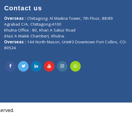
Contact us
oor, Marvel
Overseas :
Chittagong: Al Madina Tower, 7th F
d,
Agrabad C/A, Chittagong-4100
Khulna Office : 80, Khan A Sabur Road
(Hazi A Malek Chamber), Khulna.
Overseas :
144 North Mason, Unit#3 Downtown
80524
Society,
m Kurji,
uite- 3B,