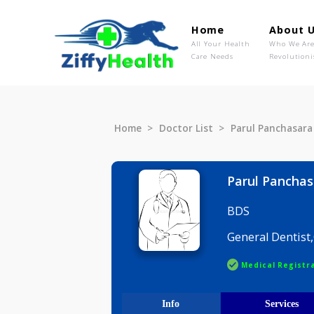
Home
Ab
All Your Health
Wh
Care Needs
Rev
Home
Doctor List
Parul Panc
Parul Pa
BDS
General D
Medical R