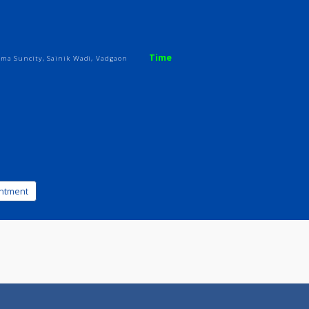
ices
Review
Gallery
ic
Time
, Nr Brahma Suncity, Sainik Wadi, Vadgaon
k appointment