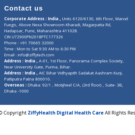
Contact us
Corporate Address : India ,
Units 6120/6130, 6th Fl
Fuego, Above Nexa Showroom Kharadi, Magarpatta R
Hadapsar, Pune, Maharashtra 411028.
CIN U72900PN2018PTC177326
Phone : +91 70665 32000
Time : Mon to Sat 9:30 AM to 6:30 PM
Email :
info@ziffytech.com
Address : India ,
A-01, 1st Floor, Panorama Complex 
Near University Gate, Purina, Bihar.
Address : India ,
AIC Bihar Vidhyapith Sadakat Aashra
Patliputra Patna 800010.
Overseas :
Dhaka: 92/1 , Motijheel C/A, (3rd floor) , S
Dhaka -1000