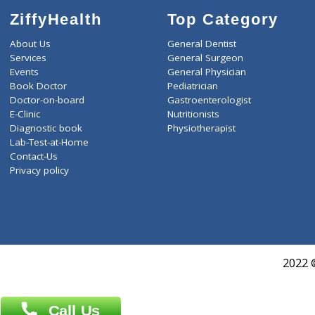
ZiffyHealth
Top Category
About Us
General Dentist
Services
General Surgeon
Events
General Physician
Book Doctor
Pediatrician
Doctor-on-board
Gastroenterologist
E-Clinic
Nutritionists
Diagnostic book
Physiotherapist
Lab-Test-at-Home
Contact-Us
Privacy policy