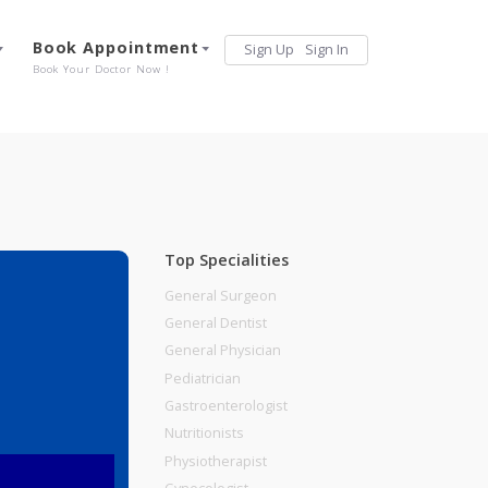
Services
Book Appointment
Sign Up
Sign 
Our Offerings
Book Your Doctor Now !
Top Specialities
General Surgeon
General Dentist
General Physician
Pediatrician
Gastroenterologist
Nutritionists