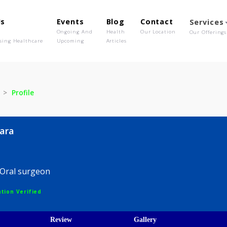
out Us
Events
Blog
Contact
o We Are
Ongoing And
Health
Our Location
olutionising Healthcare
Upcoming
Articles
hasara
Profile
nchasara
entist,Oral surgeon
egistration Verified