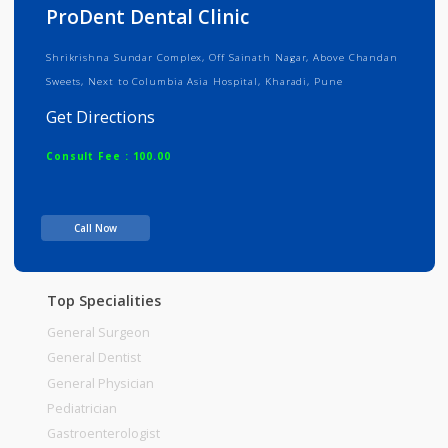
Info
Services
Review
Gallery
ProDent Dental Clinic
Shrikrishna Sundar Complex, Off Sainath Nagar, Above Chandan
Sweets, Next to Columbia Asia Hospital, Kharadi, Pune
Get Directions
Consult Fee : 100.00
Time
10:00am - 01:00pm
Call Now
05:00pm-09:00pm
Top Specialities
General Surgeon
General Dentist