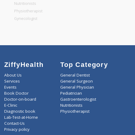
General Physician
Pediatrician
Gastroenterologist
Nutritionists
Physiotherapist
Gynecologist
ZiffyHealth
Top Category
About Us
General Dentist
Services
General Surgeon
Events
General Physician
Book Doctor
Pediatrician