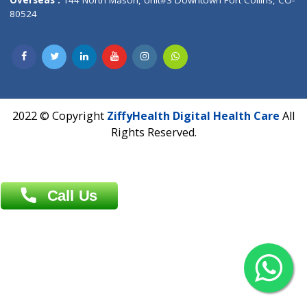
Overseas :
Dhaka: 92/1 , Motijheel C/A, (3rd floor) , Suite- 3B
Dhaka -1000
Contact us
Overseas :
Chittagong: Al Madina Tower, 7th Floor, 88/89
Agrabad C/A, Chittagong-4100
Khulna Office : 80, Khan A Sabur Road
(Hazi A Malek Chamber), Khulna.
Overseas :
144 North Mason, Unit#3 Downtown Fort Collins,
80524
2022 © Copyright
ZiffyHealth Digital Health Car
Rights Reserved.