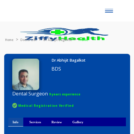
Toggle
naviga
Home
Doctor List
Dr Abhijit Bagalkot
Profile
Dr Abhijit Bagalkot
BDS
Dental Surgeon
9 years experience
Medical Registration Verified