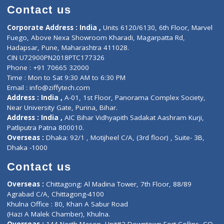
Doctor-on-board
Gastroenterologist
E-Clinic
Nutritionists
Diagnostic book
Physiotherapist
Lab-Test-at-Home
Contact-Us
Privacy policy
Contact us
Corporate Address : India ,
Units 6120/6130, 6th Floor, Ma
Fuego, Above Nexa Showroom Kharadi, Magarpatta Rd,
Hadapsar, Pune, Maharashtra 411028.
CIN U72900PN2018PTC177326
Phone : +91 70665 32000
Time : Mon to Sat 9:30 AM to 6:30 PM
Email :
info@ziffytech.com
Address : India ,
A-01, 1st Floor, Panorama Complex Societ
Near University Gate, Purina, Bihar.
Address : India ,
AIC Bihar Vidhyapith Sadakat Aashram Kurji
Patliputra Patna 800010.