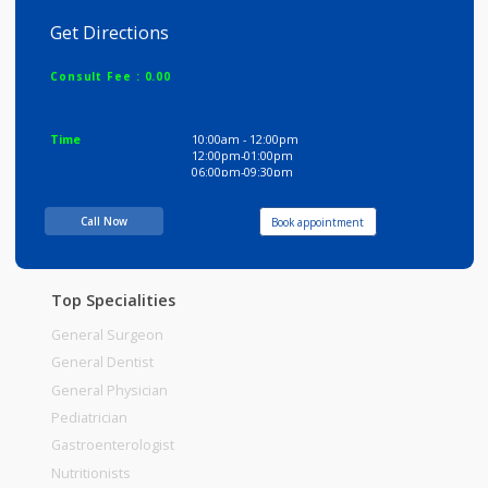
Dwarika Clinic
Get Directions
Consult Fee : 0.00
Time
10:00am - 12:00pm
12:00pm-01:00pm
06:00pm-09:30pm
Call Now
Book appointment
Top Specialities
General Surgeon
General Dentist
General Physician