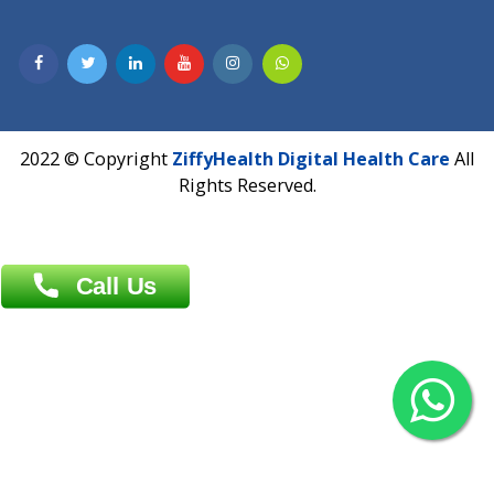
Dhaka -1000
Contact us
Overseas :
Chittagong: Al Madina Tower, 7th Floor, 88/89
Agrabad C/A, Chittagong-4100
Khulna Office : 80, Khan A Sabur Road
(Hazi A Malek Chamber), Khulna.
Overseas :
144 North Mason, Unit#3 Downtown Fort Collins,
80524
2022 © Copyright
ZiffyHealth Digital Health Car
Rights Reserved.