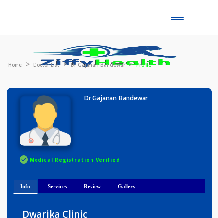
Toggle
naviga
Home
Doctor List
Dr Gajanan Bandewar
Profile
Dr Gajanan Bandewar
Medical Registration Verified
Info
Services
Review
Gallery