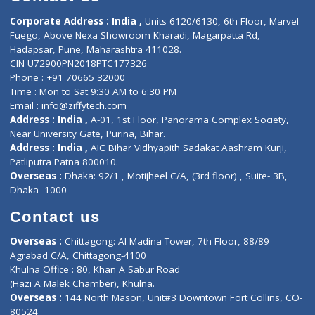
E-Clinic
Nutritionists
Diagnostic book
Physiotherapist
Lab-Test-at-Home
Contact-Us
Privacy policy
Contact us
Corporate Address : India ,
Units 6120/6130, 6th Floor, Ma
Fuego, Above Nexa Showroom Kharadi, Magarpatta Rd,
Hadapsar, Pune, Maharashtra 411028.
CIN U72900PN2018PTC177326
Phone : +91 70665 32000
Time : Mon to Sat 9:30 AM to 6:30 PM
Email :
info@ziffytech.com
Address : India ,
A-01, 1st Floor, Panorama Complex Societ
Near University Gate, Purina, Bihar.
Address : India ,
AIC Bihar Vidhyapith Sadakat Aashram Kurji
Patliputra Patna 800010.
Overseas :
Dhaka: 92/1 , Motijheel C/A, (3rd floor) , Suite- 3B