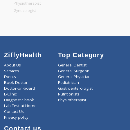
Pediatrician
Gastroenterologist
Nutritionists
Physiotherapist
Gynecologist
ZiffyHealth
Top Category
About Us
General Dentist
Services
General Surgeon
Events
General Physician
Book Doctor
Pediatrician
Doctor-on-board
Gastroenterologist