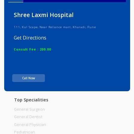
Info
Services
Review
Gallery
Shree Laxmi Hospital
111, Kul Scape, Near Reliance mart, Kharadi, Pune
Get Directions
Consult Fee : 200.00
Time
Call Now
Top Specialities