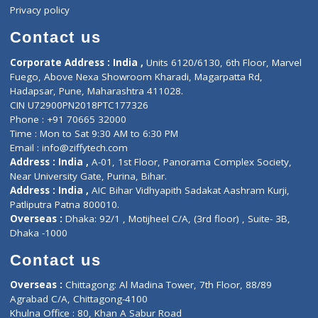
Events
General Physician
Book Doctor
Pediatrician
Doctor-on-board
Gastroenterologist
E-Clinic
Nutritionists
Diagnostic book
Physiotherapist
Lab-Test-at-Home
Contact-Us
Privacy policy
Contact us
Corporate Address : India ,
Units 6120/6130, 6th Floor, Ma
Fuego, Above Nexa Showroom Kharadi, Magarpatta Rd,
Hadapsar, Pune, Maharashtra 411028.
CIN U72900PN2018PTC177326
Phone : +91 70665 32000
Time : Mon to Sat 9:30 AM to 6:30 PM
Email :
info@ziffytech.com
Address : India ,
A-01, 1st Floor, Panorama Complex Societ
Near University Gate, Purina, Bihar.
Address : India ,
AIC Bihar Vidhyapith Sadakat Aashram Kurji