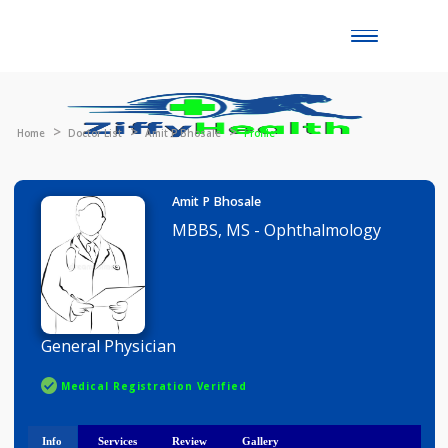
Toggle
naviga
Home
Doctor List
Amit P Bhosale
Profile
Amit P Bhosale
MBBS, MS - Ophthalmology
General Physician
Medical Registration Verified