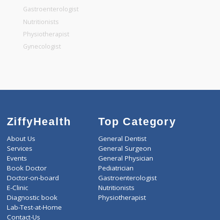
General Surgeon
General Dentist
General Physician
Pediatrician
Gastroenterologist
Nutritionists
Physiotherapist
Gynecologist
ZiffyHealth
Top Category
About Us
General Dentist
Services
General Surgeon