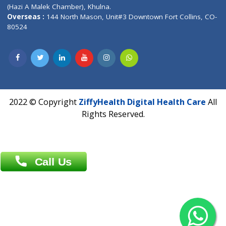
Patliputra Patna 800010.
Overseas :
Dhaka: 92/1 , Motijheel C/A, (3rd floor) , Suite- 3B
Dhaka -1000
Contact us
Overseas :
Chittagong: Al Madina Tower, 7th Floor, 88/89
Agrabad C/A, Chittagong-4100
Khulna Office : 80, Khan A Sabur Road
(Hazi A Malek Chamber), Khulna.
Overseas :
144 North Mason, Unit#3 Downtown Fort Collins,
80524
2022 © Copyright
ZiffyHealth Digital Health Car