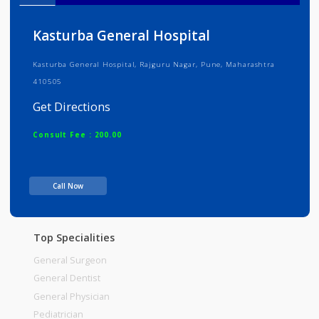
Info
Services
Review
Gallery
Kasturba General Hospital
Kasturba General Hospital, Rajguru Nagar, Pune, Maharashtra
410505
Get Directions
Consult Fee : 200.00
Time
Call Now
Top Specialities