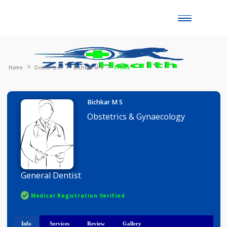
Toggle
naviga
Home
Doctor List
Bichkar M S
Profile
Bichkar M S
Obstetrics & Gynaecology
General Dentist
Medical Registration Verified