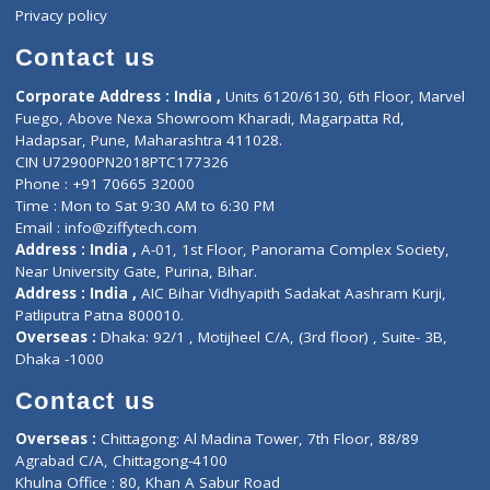
Events
General Physician
Book Doctor
Pediatrician
Doctor-on-board
Gastroenterologist
E-Clinic
Nutritionists
Diagnostic book
Physiotherapist
Lab-Test-at-Home
Contact-Us
Privacy policy
Contact us
Corporate Address : India ,
Units 6120/6130, 6th Floor, Ma
Fuego, Above Nexa Showroom Kharadi, Magarpatta Rd,
Hadapsar, Pune, Maharashtra 411028.
CIN U72900PN2018PTC177326
Phone : +91 70665 32000
Time : Mon to Sat 9:30 AM to 6:30 PM
Email :
info@ziffytech.com
Address : India ,
A-01, 1st Floor, Panorama Complex Societ
Near University Gate, Purina, Bihar.
Address : India ,
AIC Bihar Vidhyapith Sadakat Aashram Kurji