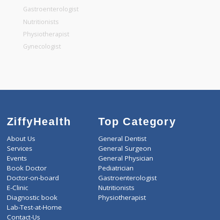
General Surgeon
General Dentist
General Physician
Pediatrician
Gastroenterologist
Nutritionists
Physiotherapist
Gynecologist
ZiffyHealth
Top Category
About Us
General Dentist
Services
General Surgeon