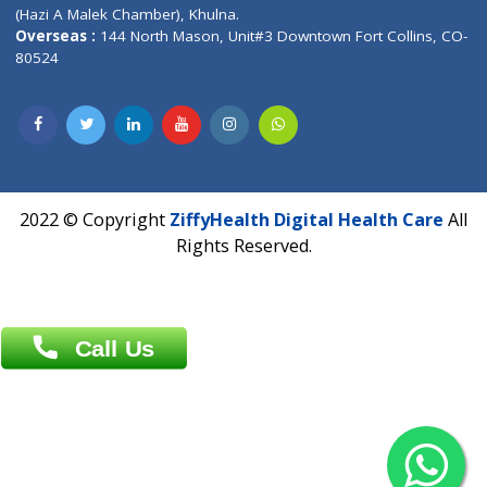
Patliputra Patna 800010.
Overseas :
Dhaka: 92/1 , Motijheel C/A, (3rd floor) , Suite- 3B
Dhaka -1000
Contact us
Overseas :
Chittagong: Al Madina Tower, 7th Floor, 88/89
Agrabad C/A, Chittagong-4100
Khulna Office : 80, Khan A Sabur Road
(Hazi A Malek Chamber), Khulna.
Overseas :
144 North Mason, Unit#3 Downtown Fort Collins,
80524
2022 © Copyright
ZiffyHealth Digital Health Car