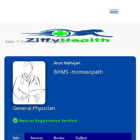
Toggle
naviga
Home
Doctor List
Arun Mahajan
Profile
Arun Mahajan
BHMS -Homoeopath
General Physician
Medical Registration Verified