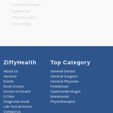
General Surgeon
General Dentist
General Physician
Pediatrician
Gastroenterologist
Nutritionists
Physiotherapist
Gynecologist
ZiffyHealth
Top Category
About Us
General Dentist
Services
General Surgeon