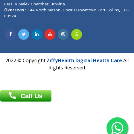
Patliputra Patna 800010.
Overseas :
Dhaka: 92/1 , Motijheel C/A, (3rd floor) , Suite- 3B
Dhaka -1000
Contact us
Overseas :
Chittagong: Al Madina Tower, 7th Floor, 88/89
Agrabad C/A, Chittagong-4100
Khulna Office : 80, Khan A Sabur Road
(Hazi A Malek Chamber), Khulna.
Overseas :
144 North Mason, Unit#3 Downtown Fort Collins,
80524
2022 © Copyright
ZiffyHealth Digital Health Car