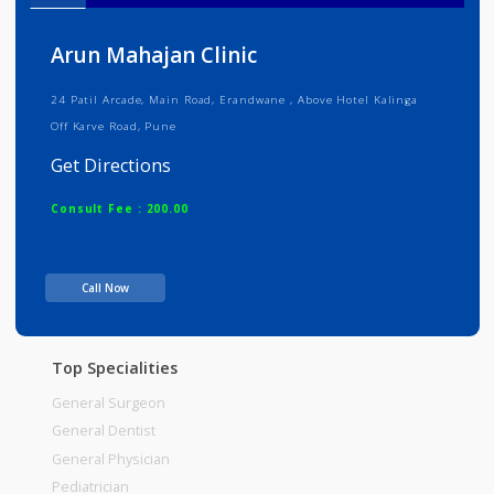
Info
Services
Review
Gallery
Arun Mahajan Clinic
24 Patil Arcade, Main Road, Erandwane , Above Hotel Kalinga
Off Karve Road, Pune
Get Directions
Consult Fee : 200.00
Time
Call Now
Top Specialities