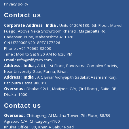
Events
General Physician
Book Doctor
Pediatrician
Doctor-on-board
Gastroenterologist
E-Clinic
Nutritionists
Diagnostic book
Physiotherapist
Lab-Test-at-Home
Contact-Us
Privacy policy
Contact us
Corporate Address : India ,
Units 6120/6130, 6th Floor, Ma
Fuego, Above Nexa Showroom Kharadi, Magarpatta Rd,
Hadapsar, Pune, Maharashtra 411028.
CIN U72900PN2018PTC177326
Phone : +91 70665 32000
Time : Mon to Sat 9:30 AM to 6:30 PM
Email :
info@ziffytech.com
Address : India ,
A-01, 1st Floor, Panorama Complex Societ
Near University Gate, Purina, Bihar.
Address : India ,
AIC Bihar Vidhyapith Sadakat Aashram Kurji