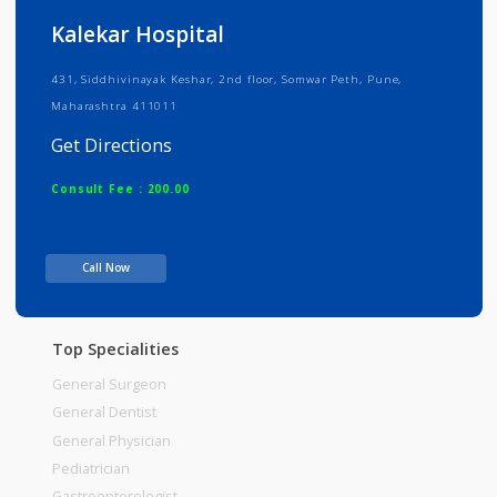
Info
Services
Review
Gallery
Kalekar Hospital
431, Siddhivinayak Keshar, 2nd floor, Somwar Peth, Pune,
Maharashtra 411011
Get Directions
Consult Fee : 200.00
Time
Call Now
Top Specialities
General Surgeon