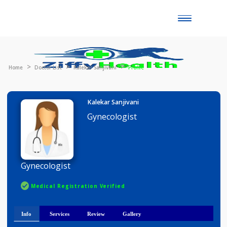
Toggle
naviga
Home
Doctor List
Kalekar Sanjivani
Profile
Kalekar Sanjivani
Gynecologist
Gynecologist
Medical Registration Verified