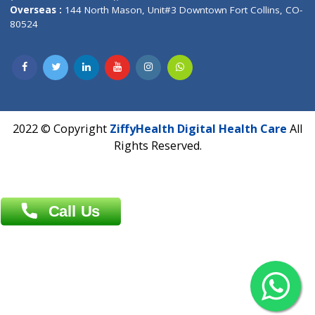
Overseas :
Dhaka: 92/1 , Motijheel C/A, (3rd floor) , Suite- 3B
Dhaka -1000
Contact us
Overseas :
Chittagong: Al Madina Tower, 7th Floor, 88/89
Agrabad C/A, Chittagong-4100
Khulna Office : 80, Khan A Sabur Road
(Hazi A Malek Chamber), Khulna.
Overseas :
144 North Mason, Unit#3 Downtown Fort Collins,
80524
2022 © Copyright
ZiffyHealth Digital Health Car
Rights Reserved.