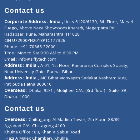
Book Doctor
Pediatrician
Doctor-on-board
Gastroenterologist
E-Clinic
Nutritionists
Diagnostic book
Physiotherapist
Lab-Test-at-Home
Contact-Us
Privacy policy
Contact us
Corporate Address : India ,
Units 6120/6130, 6th Floor, Ma
Fuego, Above Nexa Showroom Kharadi, Magarpatta Rd,
Hadapsar, Pune, Maharashtra 411028.
CIN U72900PN2018PTC177326
Phone : +91 70665 32000
Time : Mon to Sat 9:30 AM to 6:30 PM
Email :
info@ziffytech.com
Address : India ,
A-01, 1st Floor, Panorama Complex Societ
Near University Gate, Purina, Bihar.
Address : India ,
AIC Bihar Vidhyapith Sadakat Aashram Kurji
Patliputra Patna 800010.