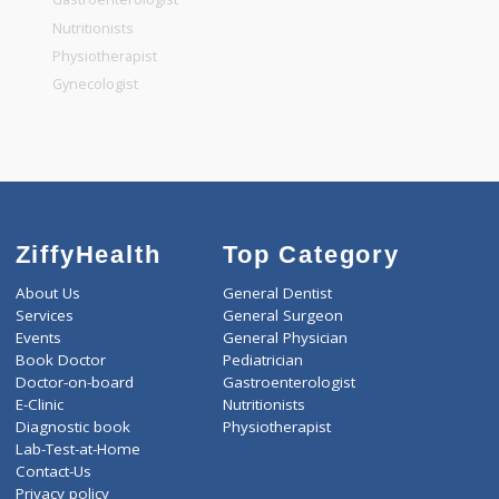
General Dentist
General Physician
Pediatrician
Gastroenterologist
Nutritionists
Physiotherapist
Gynecologist
ZiffyHealth
Top Category
About Us
General Dentist
Services
General Surgeon
Events
General Physician