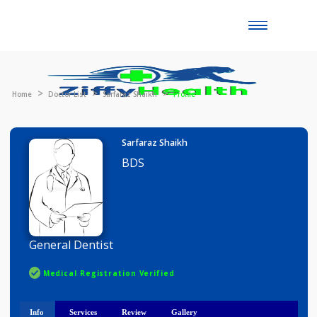
Toggle
naviga
Home
Doctor List
Sarfaraz Shaikh
Profile
Sarfaraz Shaikh
BDS
General Dentist
Medical Registration Verified