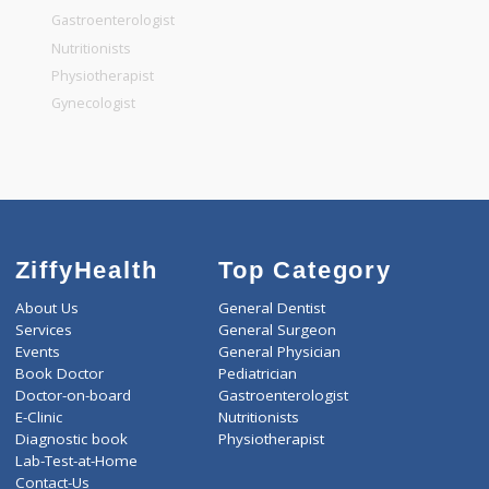
General Surgeon
General Dentist
General Physician
Pediatrician
Gastroenterologist
Nutritionists
Physiotherapist
Gynecologist
ZiffyHealth
Top Category
About Us
General Dentist
Services
General Surgeon