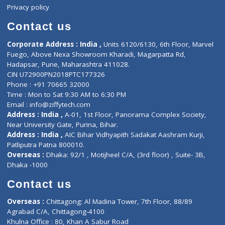
Events
General Physician
Book Doctor
Pediatrician
Doctor-on-board
Gastroenterologist
E-Clinic
Nutritionists
Diagnostic book
Physiotherapist
Lab-Test-at-Home
Contact-Us
Privacy policy
Contact us
Corporate Address : India ,
Units 6120/6130, 6th Floor, Ma
Fuego, Above Nexa Showroom Kharadi, Magarpatta Rd,
Hadapsar, Pune, Maharashtra 411028.
CIN U72900PN2018PTC177326
Phone : +91 70665 32000
Time : Mon to Sat 9:30 AM to 6:30 PM
Email :
info@ziffytech.com
Address : India ,
A-01, 1st Floor, Panorama Complex Societ
Near University Gate, Purina, Bihar.
Address : India ,
AIC Bihar Vidhyapith Sadakat Aashram Kurji