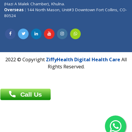
Patliputra Patna 800010.
Overseas :
Dhaka: 92/1 , Motijheel C/A, (3rd floor) , Suite- 3B
Dhaka -1000
Contact us
Overseas :
Chittagong: Al Madina Tower, 7th Floor, 88/89
Agrabad C/A, Chittagong-4100
Khulna Office : 80, Khan A Sabur Road
(Hazi A Malek Chamber), Khulna.
Overseas :
144 North Mason, Unit#3 Downtown Fort Collins,
80524
2022 © Copyright
ZiffyHealth Digital Health Car