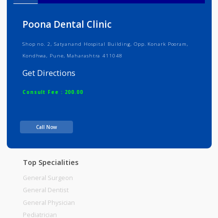
Info
Services
Review
Gallery
Poona Dental Clinic
Shop no. 2, Satyanand Hospital Building, Opp. Konark Pooram,
Kondhwa, Pune, Maharashtra 411048
Get Directions
Consult Fee : 200.00
Time
Call Now
Top Specialities