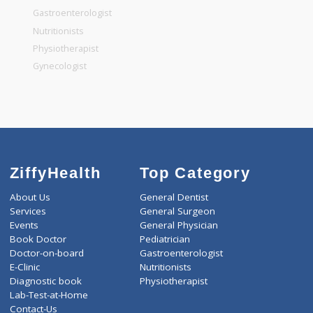
General Surgeon
General Dentist
General Physician
Pediatrician
Gastroenterologist
Nutritionists
Physiotherapist
Gynecologist
ZiffyHealth
Top Category
About Us
General Dentist
Services
General Surgeon