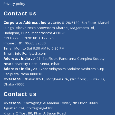
Events
General Physician
Book Doctor
Pediatrician
Doctor-on-board
Gastroenterologist
E-Clinic
Nutritionists
Diagnostic book
Physiotherapist
Lab-Test-at-Home
Contact-Us
Privacy policy
Contact us
Corporate Address : India ,
Units 6120/6130, 6th Floor, Ma
Fuego, Above Nexa Showroom Kharadi, Magarpatta Rd,
Hadapsar, Pune, Maharashtra 411028.
CIN U72900PN2018PTC177326
Phone : +91 70665 32000
Time : Mon to Sat 9:30 AM to 6:30 PM
Email :
info@ziffytech.com
Address : India ,
A-01, 1st Floor, Panorama Complex Societ
Near University Gate, Purina, Bihar.
Address : India ,
AIC Bihar Vidhyapith Sadakat Aashram Kurji