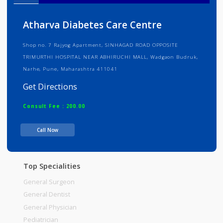
Info
Services
Review
Gallery
Atharva Diabetes Care Centre
Shop no. 7 Rajyog Apartment, SINHAGAD ROAD OPPOSITE
TRIMURTHI HOSPITAL NEAR ABHIRUCHI MALL, Wadgaon Budruk,
Narhe, Pune, Maharashtra 411041
Get Directions
Consult Fee : 200.00
Call Now
Time
Top Specialities