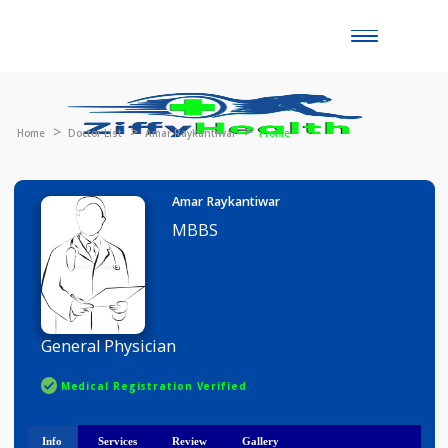
Toggle
naviga
Home
Doctor List
Amar Raykantiwar
Profile
Amar Raykantiwar
MBBS
General Physician
Medical Registration Verified