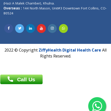
Patliputra Patna 800010.
Overseas :
Dhaka: 92/1 , Motijheel C/A, (3rd floor) , Suite- 3B
Dhaka -1000
Contact us
Overseas :
Chittagong: Al Madina Tower, 7th Floor, 88/89
Agrabad C/A, Chittagong-4100
Khulna Office : 80, Khan A Sabur Road
(Hazi A Malek Chamber), Khulna.
Overseas :
144 North Mason, Unit#3 Downtown Fort Collins,
80524
2022 © Copyright
ZiffyHealth Digital Health Car