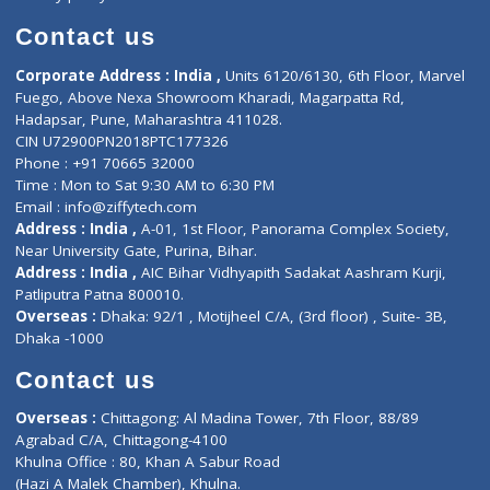
Book Doctor
Pediatrician
Doctor-on-board
Gastroenterologist
E-Clinic
Nutritionists
Diagnostic book
Physiotherapist
Lab-Test-at-Home
Contact-Us
Privacy policy
Contact us
Corporate Address : India ,
Units 6120/6130, 6th Floor, Ma
Fuego, Above Nexa Showroom Kharadi, Magarpatta Rd,
Hadapsar, Pune, Maharashtra 411028.
CIN U72900PN2018PTC177326
Phone : +91 70665 32000
Time : Mon to Sat 9:30 AM to 6:30 PM
Email :
info@ziffytech.com
Address : India ,
A-01, 1st Floor, Panorama Complex Societ
Near University Gate, Purina, Bihar.
Address : India ,
AIC Bihar Vidhyapith Sadakat Aashram Kurji
Patliputra Patna 800010.