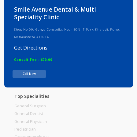
Info
Services
Review
Gallery
Smile Avenue Dental & Multi
Speciality Clinic
Shop No 09, Ganga Constella, Near EON IT Park, Kharadi, Pune,
Maharashtra 411014
Get Directions
Consult Fee : 600.00
Call Now
Time
Top Specialities
General Surgeon