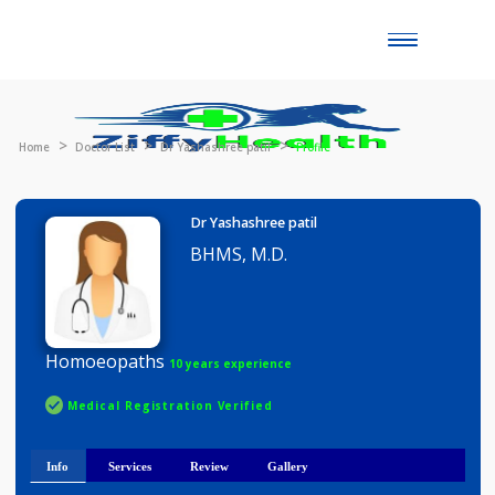
Toggle
naviga
Home
Doctor List
Dr Yashashree patil
Profile
Dr Yashashree patil
BHMS, M.D.
Homoeopaths
10 years experience
Medical Registration Verified