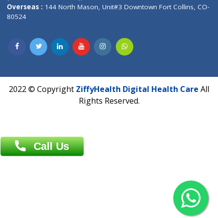
Overseas :
Dhaka: 92/1 , Motijheel C/A, (3rd floor) , Suite- 3B
Dhaka -1000
Contact us
Overseas :
Chittagong: Al Madina Tower, 7th Floor, 88/89
Agrabad C/A, Chittagong-4100
Khulna Office : 80, Khan A Sabur Road
(Hazi A Malek Chamber), Khulna.
Overseas :
144 North Mason, Unit#3 Downtown Fort Collins,
80524
2022 © Copyright
ZiffyHealth Digital Health Car
Rights Reserved.