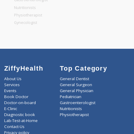
General Dentist
General Physician
Pediatrician
Gastroenterologist
Nutritionists
Physiotherapist
Gynecologist
ZiffyHealth
Top Category
About Us
General Dentist
Services
General Surgeon
Events
General Physician