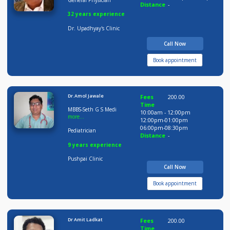
Dr Arunesh Upadhaya
Fees
400.00
Time
MBBS, MD
05:00pm-06:0
06:00pm-09:0
General Physician
Distance
-
32 years experience
Dr. Upadhyay's Clinic
Call Now
Book appointment
Dr.Amol Jawale
Fees
200.00
Time
MBBS-Seth G S Medi
10:00am - 12:00pm
more...
12:00pm-01:00pm
06:00pm-08:30pm
Pediatrician
Distance
-