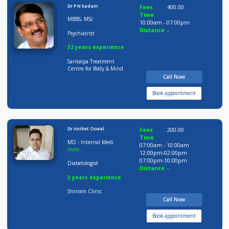
Time
BDS MDS
09:00am - 02:00pm
05:00pm-09:30pm
Orthodontist
Distance
-
08 years experience
Smile Avenue Dental &
Multi Speciality Clinic
Call Now
Book appointment
Dr P N kadam
Fees
400.00
Time
MBBS, MSc
10:00am - 07:00pm
Distance
-
Psychiatrist
32 years experience
Sankalpa Treatment
Centre for Body & Mind
Call Now