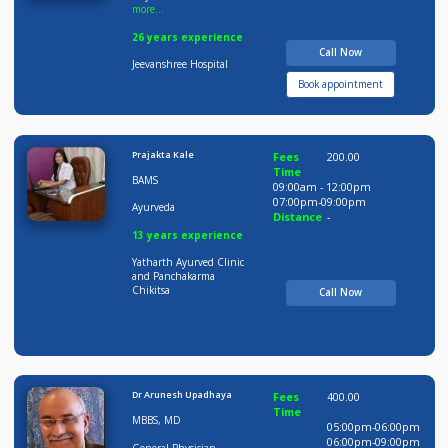
Dr Praveen Lohote
Fees
500.00
Time
MBBS, DNB, MNA MS,
09:00am - 12:00pm
more...
12:00pm-02:00pm
06:00pm-09:00pm
General
Distance
-
Physician,General
more...
26 years experience
Call Now
Jeevanshree Hospital
Book appointment
Prajakta Kale
Fees
200.00
Time
BAMS
09:00am - 12:00pm
07:00pm-09:00pm
Ayurveda
Distance
-
13 years experience
Yatharth Ayurved Clinic
and Panchakarma
Chikitsa
Call Now