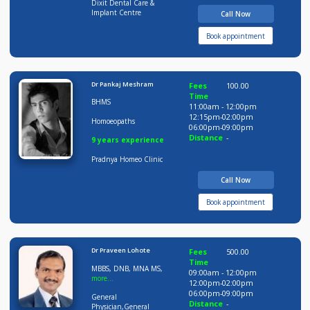
Distance
-
20 years experience
Dixit Dental Care &
Implant Centre
Call Now
Book appointment
Dr Pankaj Meshram
Fees
100.00
Time
BHMS
11:00am - 12:00pm
12:15pm-02:00pm
Homoeopaths
06:00pm-09:00pm
Distance
-
9 years experience
Pradnya Homeo Clinic
Call Now
Book appointment