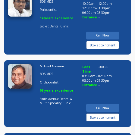
9 years experience
Pushpai Clinic
Call Now
Book appointment
Dr Amit Ladkat
Fees
200.00
Time
BDS MDS
10:00am - 12:00pm
12:30pm-01:30pm
Periodontist
06:00pm-08:30pm
Distance
-
14 years experience
Ladkat Dental Clinic
Call Now
Book appointment
Dr.Amol Sormare
Fees
200.00