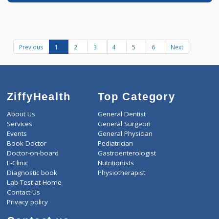
Book appointment
Dr Aniket Oswal
Fees
200.00
Time
MD - Internal Medi
07:00am - 10:00am
more...
12:00pm-02:00pm
07:00pm-10:00pm
Diabetologist
Distance
-
3 years experience
Shriram Clinic
Call Now
Book appointment
Previous
1
2
3
4
5
6
Next