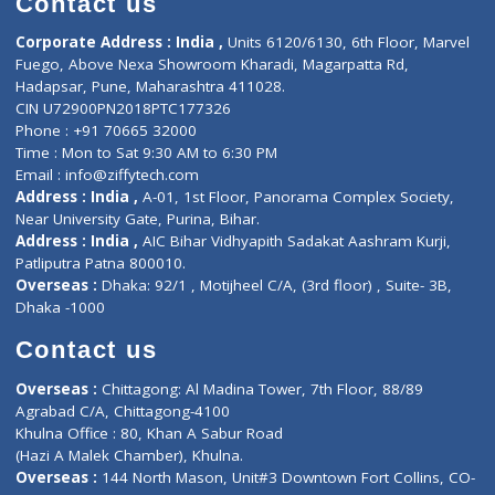
ZiffyHealth
Top Category
About Us
General Dentist
Services
General Surgeon
Events
General Physician
Book Doctor
Pediatrician
Doctor-on-board
Gastroenterologist
E-Clinic
Nutritionists
Diagnostic book
Physiotherapist
Lab-Test-at-Home
Contact-Us
Privacy policy
Contact us
Corporate Address : India ,
Units 6120/6130, 6th Floor, Ma
Fuego, Above Nexa Showroom Kharadi, Magarpatta Rd,
Hadapsar, Pune, Maharashtra 411028.