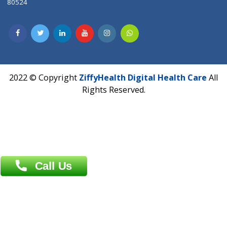
CIN U72900PN2018PTC177326
Phone : +91 70665 32000
Time : Mon to Sat 9:30 AM to 6:30 PM
Email :
info@ziffytech.com
Address : India ,
A-01, 1st Floor, Panorama Complex Societ
Near University Gate, Purina, Bihar.
Address : India ,
AIC Bihar Vidhyapith Sadakat Aashram Kurji
Patliputra Patna 800010.
Overseas :
Dhaka: 92/1 , Motijheel C/A, (3rd floor) , Suite- 3B
Dhaka -1000
Contact us
Overseas :
Chittagong: Al Madina Tower, 7th Floor, 88/89
Agrabad C/A, Chittagong-4100
Khulna Office : 80, Khan A Sabur Road
(Hazi A Malek Chamber), Khulna.
Overseas :
144 North Mason, Unit#3 Downtown Fort Collins,
80524