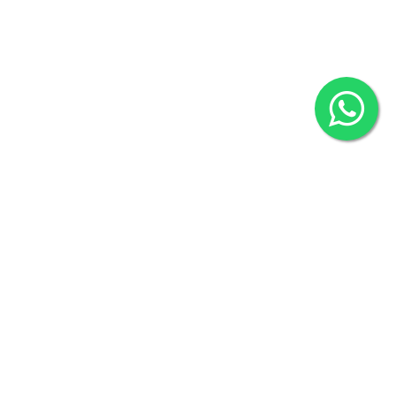
2022 © Copyright
ZiffyHealth Digital Health Car
Rights Reserved.