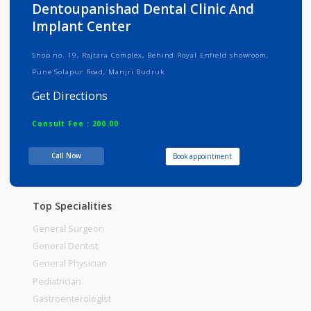
Info
Services
Review
Gallery
Dentoupanishad Dental Clinic And
Implant Center
Shop no. 19, Rajtara Complex, Behind Royal Enfield showroom,
Pune Solapur Road, Manjri Budruk
Get Directions
Consult Fee : 200.00
Call Now
Book appointment
Time
Top Specialities
General Surgeon
General Dentist