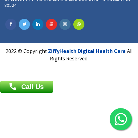
Overseas :
Dhaka: 92/1 , Motijheel C/A, (3rd floor) , Suite- 3B
Dhaka -1000
Contact us
Overseas :
Chittagong: Al Madina Tower, 7th Floor, 88/89
Agrabad C/A, Chittagong-4100
Khulna Office : 80, Khan A Sabur Road
(Hazi A Malek Chamber), Khulna.
Overseas :
144 North Mason, Unit#3 Downtown Fort Collins,
80524
2022 © Copyright
ZiffyHealth Digital Health Car
Rights Reserved.