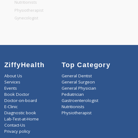
General Physician
Pediatrician
Gastroenterologist
Nutritionists
Physiotherapist
Gynecologist
ZiffyHealth
Top Category
About Us
General Dentist
Services
General Surgeon
Events
General Physician
Book Doctor
Pediatrician