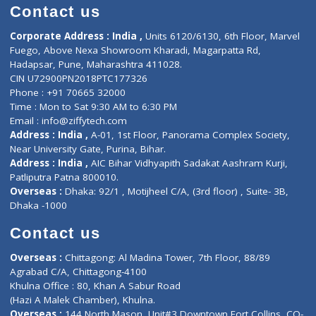
Doctor-on-board
Gastroenterologist
E-Clinic
Nutritionists
Diagnostic book
Physiotherapist
Lab-Test-at-Home
Contact-Us
Privacy policy
Contact us
Corporate Address : India ,
Units 6120/6130, 6th Floor, Ma
Fuego, Above Nexa Showroom Kharadi, Magarpatta Rd,
Hadapsar, Pune, Maharashtra 411028.
CIN U72900PN2018PTC177326
Phone : +91 70665 32000
Time : Mon to Sat 9:30 AM to 6:30 PM
Email :
info@ziffytech.com
Address : India ,
A-01, 1st Floor, Panorama Complex Societ
Near University Gate, Purina, Bihar.
Address : India ,
AIC Bihar Vidhyapith Sadakat Aashram Kurji
Patliputra Patna 800010.