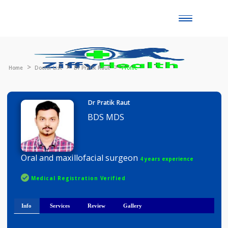
Toggle
naviga
Home
Doctor List
Dr Pratik Raut
Profile
Dr Pratik Raut
BDS MDS
Oral and maxillofacial surgeon
4 years experience
Medical Registration Verified