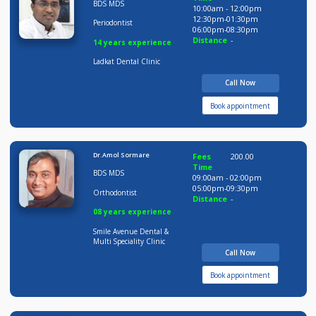
9 years experience
Pushpai Clinic
Call Now
Book appointment
Dr Amit Ladkat
Fees
200.00
Time
BDS MDS
10:00am - 12:00pm
12:30pm-01:30pm
Periodontist
06:00pm-08:30pm
Distance
-
14 years experience
Ladkat Dental Clinic
Call Now
Book appointment
Dr.Amol Sormare
Fees
200.00