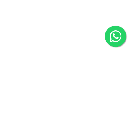
2022 © Copyright
ZiffyHealth Digital Health Car
Rights Reserved.