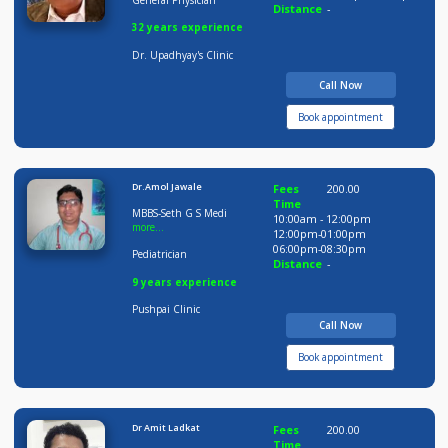
Dr Arunesh Upadhaya
Fees
400.00
Time
MBBS, MD
05:00pm-06:0
06:00pm-09:0
General Physician
Distance
-
32 years experience
Dr. Upadhyay's Clinic
Call Now
Book appointment
Dr.Amol Jawale
Fees
200.00
Time
MBBS-Seth G S Medi
10:00am - 12:00pm
more...
12:00pm-01:00pm
06:00pm-08:30pm
Pediatrician
Distance
-