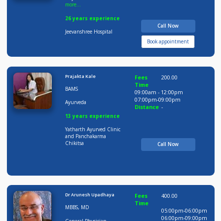
Dr Praveen Lohote
Fees
500.00
Time
MBBS, DNB, MNA MS,
09:00am - 12:00pm
more...
12:00pm-02:00pm
06:00pm-09:00pm
General
Distance
-
Physician,General
more...
26 years experience
Call Now
Jeevanshree Hospital
Book appointment
Prajakta Kale
Fees
200.00
Time
BAMS
09:00am - 12:00pm
07:00pm-09:00pm
Ayurveda
Distance
-
13 years experience
Yatharth Ayurved Clinic
and Panchakarma
Chikitsa
Call Now