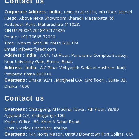
ZiffyHealth
Top Category
About Us
General Dentist
Services
General Surgeon
Events
General Physician
Book Doctor
Pediatrician
Doctor-on-board
Gastroenterologist
E-Clinic
Nutritionists
Diagnostic book
Physiotherapist
Lab-Test-at-Home
Contact-Us
Privacy policy
Contact us
Corporate Address : India ,
Units 6120/6130, 6th Floor, Ma
Fuego, Above Nexa Showroom Kharadi, Magarpatta Rd,
Hadapsar, Pune, Maharashtra 411028.