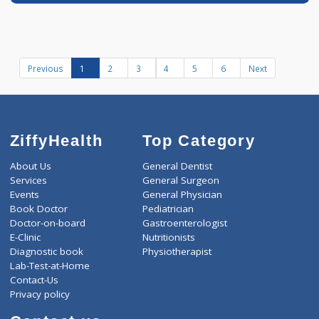
Book appointment
Dr Aniket Oswal
Fees
200.00
Time
MD - Internal Medi
07:00am - 10:00am
more...
12:00pm-02:00pm
07:00pm-10:00pm
Diabetologist
Distance
-
3 years experience
Shriram Clinic
Call Now
Book appointment
Previous
1
2
3
4
5
6
Next