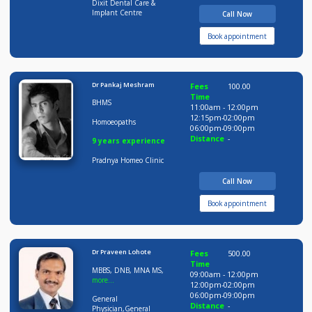
Distance
-
20 years experience
Dixit Dental Care &
Implant Centre
Call Now
Book appointment
Dr Pankaj Meshram
Fees
100.00
Time
BHMS
11:00am - 12:00pm
12:15pm-02:00pm
Homoeopaths
06:00pm-09:00pm
Distance
-
9 years experience
Pradnya Homeo Clinic
Call Now
Book appointment