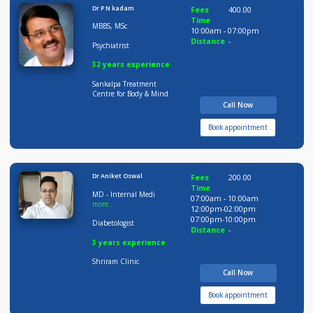
Time
BDS MDS
09:00am - 02:00pm
05:00pm-09:30pm
Orthodontist
Distance
-
08 years experience
Smile Avenue Dental &
Multi Speciality Clinic
Call Now
Book appointment
Dr P N kadam
Fees
400.00
Time
MBBS, MSc
10:00am - 07:00pm
Distance
-
Psychiatrist
32 years experience
Sankalpa Treatment
Centre for Body & Mind
Call Now