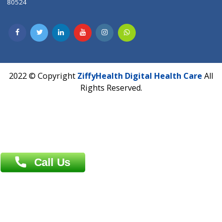
CIN U72900PN2018PTC177326
Phone : +91 70665 32000
Time : Mon to Sat 9:30 AM to 6:30 PM
Email :
info@ziffytech.com
Address : India ,
A-01, 1st Floor, Panorama Complex Societ
Near University Gate, Purina, Bihar.
Address : India ,
AIC Bihar Vidhyapith Sadakat Aashram Kurji
Patliputra Patna 800010.
Overseas :
Dhaka: 92/1 , Motijheel C/A, (3rd floor) , Suite- 3B
Dhaka -1000
Contact us
Overseas :
Chittagong: Al Madina Tower, 7th Floor, 88/89
Agrabad C/A, Chittagong-4100
Khulna Office : 80, Khan A Sabur Road
(Hazi A Malek Chamber), Khulna.
Overseas :
144 North Mason, Unit#3 Downtown Fort Collins,
80524