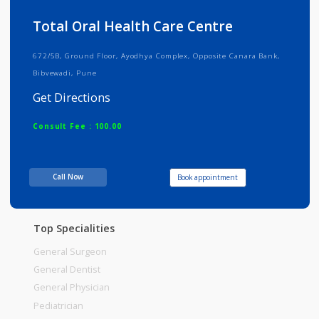
Info
Services
Review
Gallery
Total Oral Health Care Centre
672/5B, Ground Floor, Ayodhya Complex, Opposite Canara Bank,
Bibvewadi, Pune
Get Directions
Consult Fee : 100.00
Time
11:30am - 02:00pm
Call Now
Book appointment
Top Specialities
General Surgeon