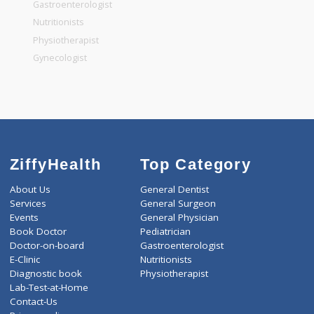
General Dentist
General Physician
Pediatrician
Gastroenterologist
Nutritionists
Physiotherapist
Gynecologist
ZiffyHealth
Top Category
About Us
General Dentist
Services
General Surgeon
Events
General Physician