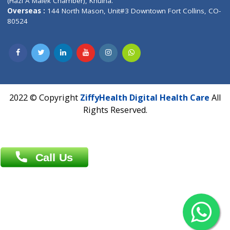
Patliputra Patna 800010.
Overseas :
Dhaka: 92/1 , Motijheel C/A, (3rd floor) , Suite- 3B
Dhaka -1000
Contact us
Overseas :
Chittagong: Al Madina Tower, 7th Floor, 88/89
Agrabad C/A, Chittagong-4100
Khulna Office : 80, Khan A Sabur Road
(Hazi A Malek Chamber), Khulna.
Overseas :
144 North Mason, Unit#3 Downtown Fort Collins,
80524
2022 © Copyright
ZiffyHealth Digital Health Car
Rights Reserved.