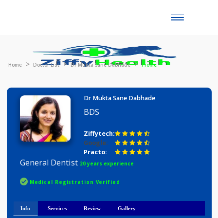
Toggle
naviga
Home
Doctor List
Dr Mukta Sane Dabhade
Profile
Dr Mukta Sane Dabhade
BDS
Ziffytech:
Google:
Practo:
General Dentist
20 years experience
Medical Registration Verified