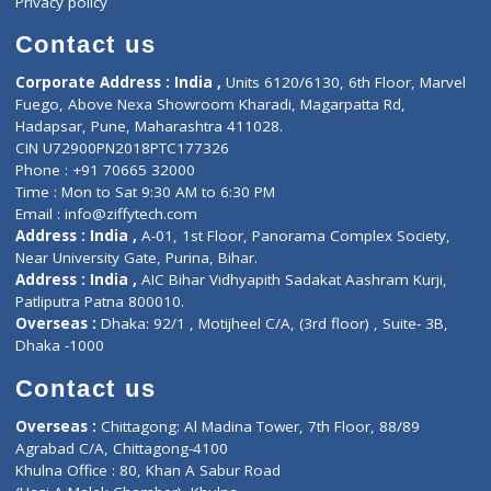
Book Doctor
Pediatrician
Doctor-on-board
Gastroenterologist
E-Clinic
Nutritionists
Diagnostic book
Physiotherapist
Lab-Test-at-Home
Contact-Us
Privacy policy
Contact us
Corporate Address : India ,
Units 6120/6130, 6th Floor, Ma
Fuego, Above Nexa Showroom Kharadi, Magarpatta Rd,
Hadapsar, Pune, Maharashtra 411028.
CIN U72900PN2018PTC177326
Phone : +91 70665 32000
Time : Mon to Sat 9:30 AM to 6:30 PM
Email :
info@ziffytech.com
Address : India ,
A-01, 1st Floor, Panorama Complex Societ
Near University Gate, Purina, Bihar.
Address : India ,
AIC Bihar Vidhyapith Sadakat Aashram Kurji