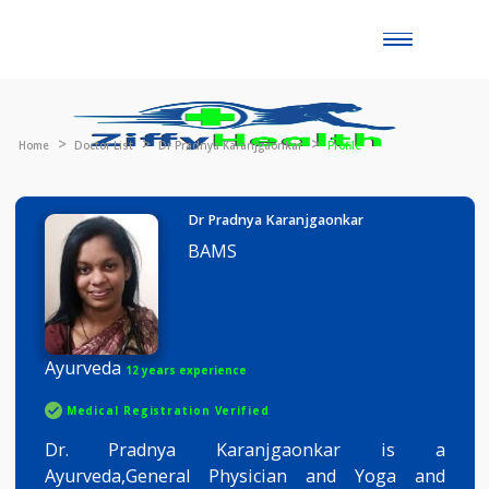
Toggle
naviga
Home
Doctor List
Dr Pradnya Karanjgaonkar
Profile
Dr Pradnya Karanjgaonkar
BAMS
Ayurveda
12 years experience
Medical Registration Verified