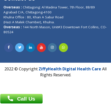
Email :
info@ziffytech.com
Address : India ,
A-01, 1st Floor, Panorama Complex Societ
Near University Gate, Purina, Bihar.
Address : India ,
AIC Bihar Vidhyapith Sadakat Aashram Kurji
Patliputra Patna 800010.
Overseas :
Dhaka: 92/1 , Motijheel C/A, (3rd floor) , Suite- 3B
Dhaka -1000
Contact us
Overseas :
Chittagong: Al Madina Tower, 7th Floor, 88/89
Agrabad C/A, Chittagong-4100
Khulna Office : 80, Khan A Sabur Road
(Hazi A Malek Chamber), Khulna.
Overseas :
144 North Mason, Unit#3 Downtown Fort Collins,
80524