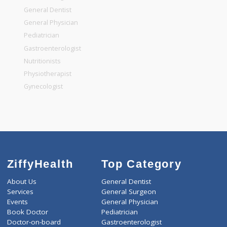
Top Specialities
General Surgeon
General Dentist
General Physician
Pediatrician
Gastroenterologist
Nutritionists
Physiotherapist
Gynecologist