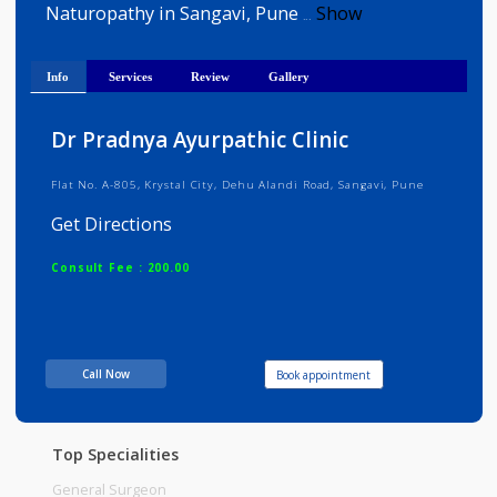
Dr. Pradnya Karanjgaonkar is 
Ayurveda,General Physician and Yoga an
Naturopathy in Sangavi, Pune
Show
...
Info
Services
Review
Gallery
Dr Pradnya Ayurpathic Clinic
Flat No. A-805, Krystal City, Dehu Alandi Road, Sangavi, Pune
Get Directions
Consult Fee : 200.00
Time
10:00am - 01:00pm
06:00pm-08:00pm
Call Now
Book appointment