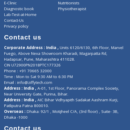
ZiffyHealth
Top Category
About Us
General Dentist
Services
General Surgeon
Events
General Physician
Book Doctor
Pediatrician
Doctor-on-board
Gastroenterologist
E-Clinic
Nutritionists
Diagnostic book
Physiotherapist
Lab-Test-at-Home
Contact-Us
Privacy policy
Contact us
Corporate Address : India ,
Units 6120/6130, 6th Floor, Ma
Fuego, Above Nexa Showroom Kharadi, Magarpatta Rd,
Hadapsar, Pune, Maharashtra 411028.
CIN U72900PN2018PTC177326
Phone : +91 70665 32000
Time : Mon to Sat 9:30 AM to 6:30 PM