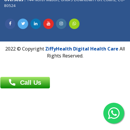
Overseas :
Dhaka: 92/1 , Motijheel C/A, (3rd floor) , Suite- 3B
Dhaka -1000
Contact us
Overseas :
Chittagong: Al Madina Tower, 7th Floor, 88/89
Agrabad C/A, Chittagong-4100
Khulna Office : 80, Khan A Sabur Road
(Hazi A Malek Chamber), Khulna.
Overseas :
144 North Mason, Unit#3 Downtown Fort Collins,
80524
2022 © Copyright
ZiffyHealth Digital Health Car
Rights Reserved.