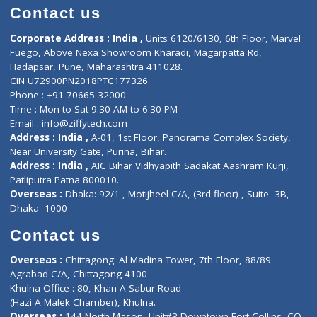
Doctor-on-board
Gastroenterologist
E-Clinic
Nutritionists
Diagnostic book
Physiotherapist
Lab-Test-at-Home
Contact-Us
Privacy policy
Contact us
Corporate Address : India ,
Units 6120/6130, 6th Floor, Ma
Fuego, Above Nexa Showroom Kharadi, Magarpatta Rd,
Hadapsar, Pune, Maharashtra 411028.
CIN U72900PN2018PTC177326
Phone : +91 70665 32000
Time : Mon to Sat 9:30 AM to 6:30 PM
Email :
info@ziffytech.com
Address : India ,
A-01, 1st Floor, Panorama Complex Societ
Near University Gate, Purina, Bihar.
Address : India ,
AIC Bihar Vidhyapith Sadakat Aashram Kurji
Patliputra Patna 800010.