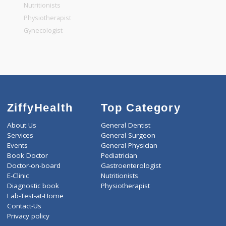
General Physician
Pediatrician
Gastroenterologist
Nutritionists
Physiotherapist
Gynecologist
ZiffyHealth
Top Category
About Us
General Dentist
Services
General Surgeon
Events
General Physician
Book Doctor
Pediatrician