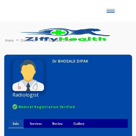
Toggle
naviga
Home
Doctor List
Dr BHOSALE DIPAK
Profile
Dr BHOSALE DIPAK
Radiologist
Medical Registration Verified