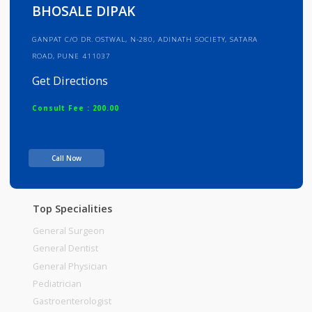
Info
Services
Review
Gallery
BHOSALE DIPAK
GANPAT C/O DR. OSTWAL, N-280, ADINATH SOCIETY, SATARA
ROAD, PUNE 411037
Get Directions
Consult Fee : 200.00
Time
Call Now
Top Specialities
General Surgeon
General Dentist