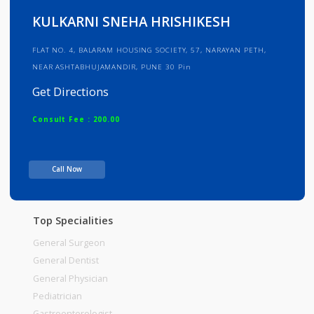
Info
Services
Review
Gallery
KULKARNI SNEHA HRISHIKESH
FLAT NO. 4, BALARAM HOUSING SOCIETY, 57, NARAYAN PETH,
NEAR ASHTABHUJAMANDIR, PUNE 30 Pin
Get Directions
Consult Fee : 200.00
Time
Call Now
Top Specialities
General Surgeon