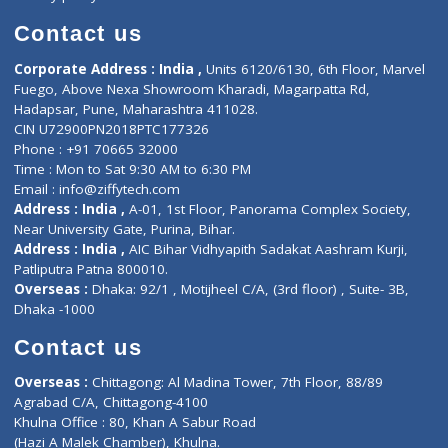
Book Doctor
Pediatrician
Doctor-on-board
Gastroenterologist
E-Clinic
Nutritionists
Diagnostic book
Physiotherapist
Lab-Test-at-Home
Contact-Us
Privacy policy
Contact us
Corporate Address : India ,
Units 6120/6130, 6th Floor, Ma
Fuego, Above Nexa Showroom Kharadi, Magarpatta Rd,
Hadapsar, Pune, Maharashtra 411028.
CIN U72900PN2018PTC177326
Phone : +91 70665 32000
Time : Mon to Sat 9:30 AM to 6:30 PM
Email :
info@ziffytech.com
Address : India ,
A-01, 1st Floor, Panorama Complex Societ
Near University Gate, Purina, Bihar.
Address : India ,
AIC Bihar Vidhyapith Sadakat Aashram Kurji
Patliputra Patna 800010.