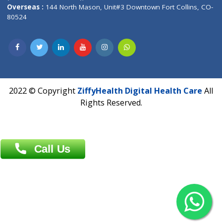
Overseas :
Dhaka: 92/1 , Motijheel C/A, (3rd floor) , Suite- 3B
Dhaka -1000
Contact us
Overseas :
Chittagong: Al Madina Tower, 7th Floor, 88/89
Agrabad C/A, Chittagong-4100
Khulna Office : 80, Khan A Sabur Road
(Hazi A Malek Chamber), Khulna.
Overseas :
144 North Mason, Unit#3 Downtown Fort Collins,
80524
2022 © Copyright
ZiffyHealth Digital Health Car
Rights Reserved.