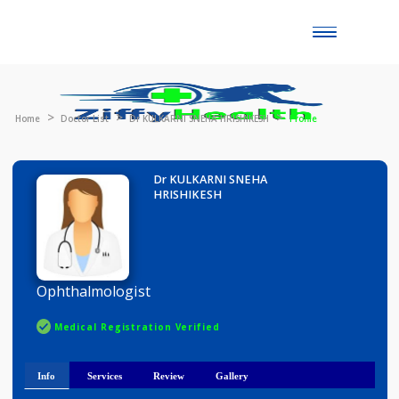
Toggle
naviga
Home
Doctor List
Dr KULKARNI SNEHA HRISHIKESH
Profile
Dr KULKARNI SNEHA
HRISHIKESH
Ophthalmologist
Medical Registration Verified