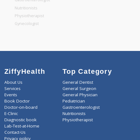
General Dentist
General Physician
Pediatrician
Gastroenterologist
Nutritionists
Physiotherapist
Gynecologist
ZiffyHealth
Top Category
About Us
General Dentist
Services
General Surgeon
Events
General Physician