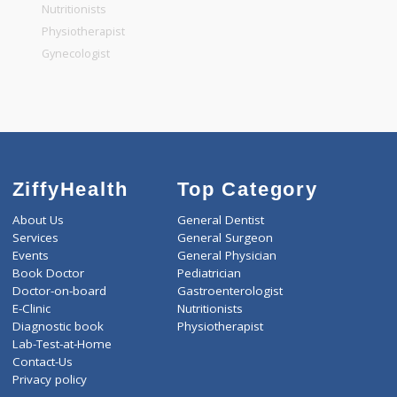
General Physician
Pediatrician
Gastroenterologist
Nutritionists
Physiotherapist
Gynecologist
ZiffyHealth
Top Category
About Us
General Dentist
Services
General Surgeon
Events
General Physician
Book Doctor
Pediatrician