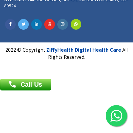
Overseas :
Dhaka: 92/1 , Motijheel C/A, (3rd floor) , Suite- 3B
Dhaka -1000
Contact us
Overseas :
Chittagong: Al Madina Tower, 7th Floor, 88/89
Agrabad C/A, Chittagong-4100
Khulna Office : 80, Khan A Sabur Road
(Hazi A Malek Chamber), Khulna.
Overseas :
144 North Mason, Unit#3 Downtown Fort Collins,
80524
2022 © Copyright
ZiffyHealth Digital Health Car
Rights Reserved.