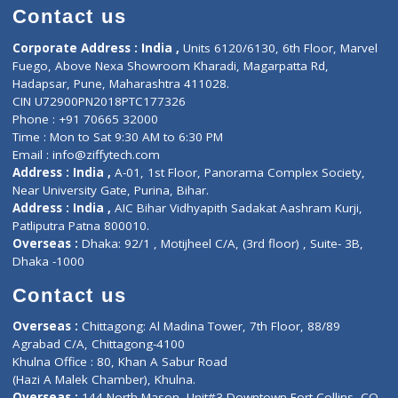
Doctor-on-board
Gastroenterologist
E-Clinic
Nutritionists
Diagnostic book
Physiotherapist
Lab-Test-at-Home
Contact-Us
Privacy policy
Contact us
Corporate Address : India ,
Units 6120/6130, 6th Floor, Ma
Fuego, Above Nexa Showroom Kharadi, Magarpatta Rd,
Hadapsar, Pune, Maharashtra 411028.
CIN U72900PN2018PTC177326
Phone : +91 70665 32000
Time : Mon to Sat 9:30 AM to 6:30 PM
Email :
info@ziffytech.com
Address : India ,
A-01, 1st Floor, Panorama Complex Societ
Near University Gate, Purina, Bihar.
Address : India ,
AIC Bihar Vidhyapith Sadakat Aashram Kurji
Patliputra Patna 800010.