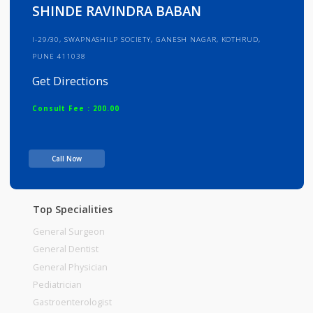
Info
Services
Review
Gallery
SHINDE RAVINDRA BABAN
I-29/30, SWAPNASHILP SOCIETY, GANESH NAGAR, KOTHRUD,
PUNE 411038
Get Directions
Consult Fee : 200.00
Time
Call Now
Top Specialities
General Surgeon
General Dentist