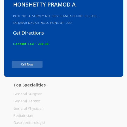
Info
Services
Review
Gallery
HONSHETTY PRAMOD A.
PLOT NO. 4, SURVEY NO. 88/2, GANGA CO-OP HSG SOC.,
SAHAKAR NAGAR, NO.2, PUNE 411009
Get Directions
Consult Fee : 200.00
Time
Call Now
Top Specialities
General Surgeon
General Dentist