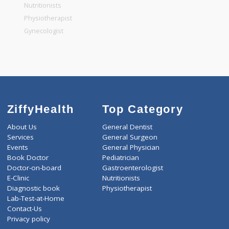
General Physician
Pediatrician
Gastroenterologist
Nutritionists
Physiotherapist
Gynecologist
ZiffyHealth
Top Category
About Us
General Dentist
Services
General Surgeon
Events
General Physician
Book Doctor
Pediatrician