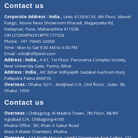
Doctor-on-board
Gastroenterologist
E-Clinic
Nutritionists
Diagnostic book
Physiotherapist
Lab-Test-at-Home
Contact-Us
Privacy policy
Contact us
Corporate Address : India ,
Units 6120/6130, 6th Floor, Ma
Fuego, Above Nexa Showroom Kharadi, Magarpatta Rd,
Hadapsar, Pune, Maharashtra 411028.
CIN U72900PN2018PTC177326
Phone : +91 70665 32000
Time : Mon to Sat 9:30 AM to 6:30 PM
Email :
info@ziffytech.com
Address : India ,
A-01, 1st Floor, Panorama Complex Societ
Near University Gate, Purina, Bihar.
Address : India ,
AIC Bihar Vidhyapith Sadakat Aashram Kurji
Patliputra Patna 800010.