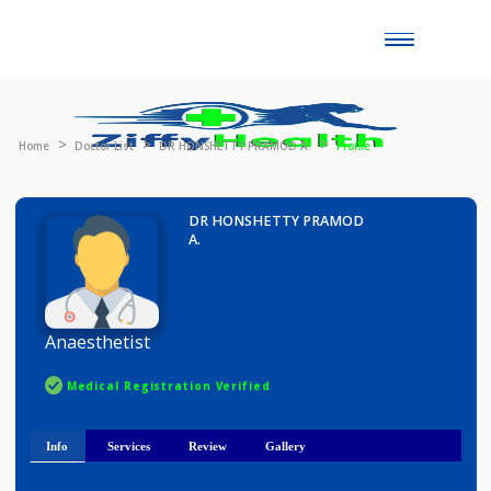
Toggle
naviga
Home
Doctor List
DR HONSHETTY PRAMOD A.
Profile
DR HONSHETTY PRAMOD
A.
Anaesthetist
Medical Registration Verified