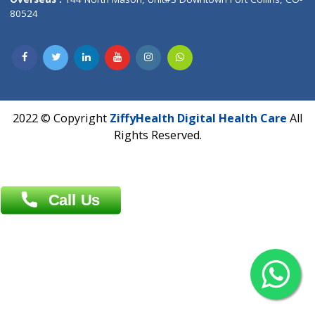
Overseas :
Dhaka: 92/1 , Motijheel C/A, (3rd floor) , Suite- 3B
Dhaka -1000
Contact us
Overseas :
Chittagong: Al Madina Tower, 7th Floor, 88/89
Agrabad C/A, Chittagong-4100
Khulna Office : 80, Khan A Sabur Road
(Hazi A Malek Chamber), Khulna.
Overseas :
144 North Mason, Unit#3 Downtown Fort Collins,
80524
2022 © Copyright
ZiffyHealth Digital Health Car
Rights Reserved.