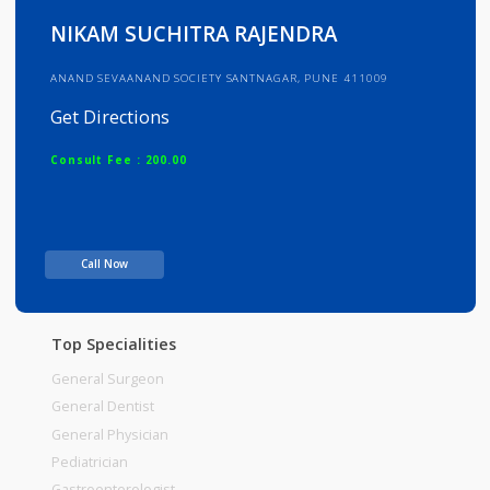
Info
Services
Review
Gallery
NIKAM SUCHITRA RAJENDRA
ANAND SEVAANAND SOCIETY SANTNAGAR, PUNE 411009
Get Directions
Consult Fee : 200.00
Time
Call Now
Top Specialities
General Surgeon