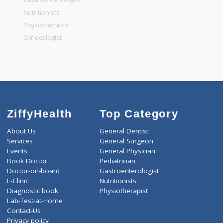
General Dentist
General Physician
Pediatrician
Gastroenterologist
Nutritionists
Physiotherapist
Gynecologist
ZiffyHealth
Top Category
About Us
General Dentist
Services
General Surgeon
Events
General Physician