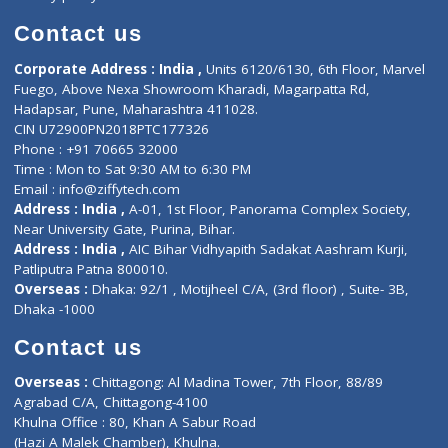
Book Doctor
Pediatrician
Doctor-on-board
Gastroenterologist
E-Clinic
Nutritionists
Diagnostic book
Physiotherapist
Lab-Test-at-Home
Contact-Us
Privacy policy
Contact us
Corporate Address : India ,
Units 6120/6130, 6th Floor, Ma
Fuego, Above Nexa Showroom Kharadi, Magarpatta Rd,
Hadapsar, Pune, Maharashtra 411028.
CIN U72900PN2018PTC177326
Phone : +91 70665 32000
Time : Mon to Sat 9:30 AM to 6:30 PM
Email :
info@ziffytech.com
Address : India ,
A-01, 1st Floor, Panorama Complex Societ
Near University Gate, Purina, Bihar.
Address : India ,
AIC Bihar Vidhyapith Sadakat Aashram Kurji
Patliputra Patna 800010.