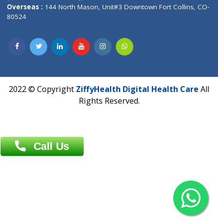
Overseas :
Dhaka: 92/1 , Motijheel C/A, (3rd floor) , Suite- 3B
Dhaka -1000
Contact us
Overseas :
Chittagong: Al Madina Tower, 7th Floor, 88/89
Agrabad C/A, Chittagong-4100
Khulna Office : 80, Khan A Sabur Road
(Hazi A Malek Chamber), Khulna.
Overseas :
144 North Mason, Unit#3 Downtown Fort Collins,
80524
2022 © Copyright
ZiffyHealth Digital Health Car
Rights Reserved.