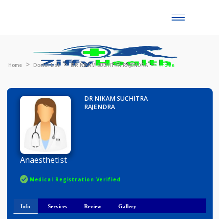
Toggle
naviga
Home
Doctor List
DR NIKAM SUCHITRA RAJENDRA
Profile
DR NIKAM SUCHITRA
RAJENDRA
Anaesthetist
Medical Registration Verified