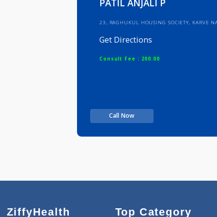
PATIL ANJALI P
23, RAGHUKUL HOUSING SOCIETY, 
Get Directions
Consult Fee : 200.00
Call Now