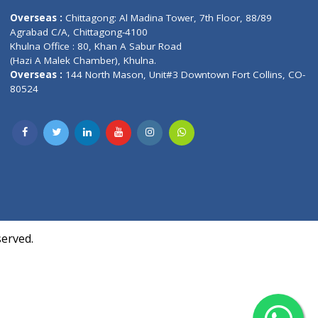
Contact us
oor, Marvel
Overseas :
Chittagong: Al Madina Tower, 7th F
d,
Agrabad C/A, Chittagong-4100
Khulna Office : 80, Khan A Sabur Road
(Hazi A Malek Chamber), Khulna.
Overseas :
144 North Mason, Unit#3 Downtown
80524
Society,
m Kurji,
uite- 3B,