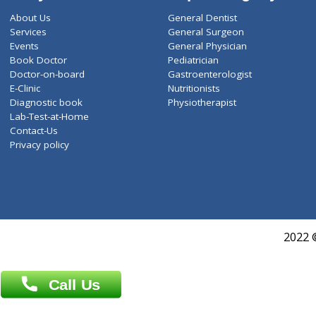
ZiffyHealth
Top Category
About Us
General Dentist
Services
General Surgeon
Events
General Physician
Book Doctor
Pediatrician
Doctor-on-board
Gastroenterologist
E-Clinic
Nutritionists
Diagnostic book
Physiotherapist
Lab-Test-at-Home
Contact-Us
Privacy policy