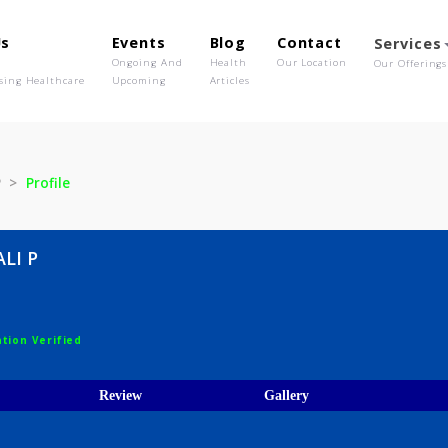
out Us
Events
Blog
Contact
o We Are
Ongoing And
Health
Our Location
olutionising Healthcare
Upcoming
Articles
NJALI P
Profile
 ANJALI P
ist
egistration Verified
ices
Review
Gallery