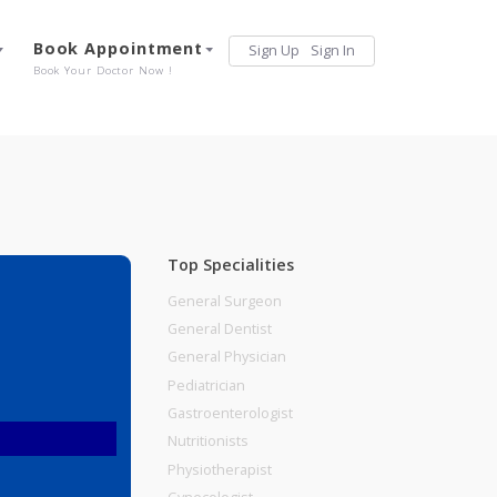
Services
Book Appointment
Sign Up
Sign 
Our Offerings
Book Your Doctor Now !
Top Specialities
General Surgeon
General Dentist
General Physician
Pediatrician
Gastroenterologist
Nutritionists