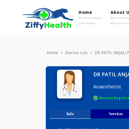
Home
Ab
All Your Health
Wh
Care Needs
Rev
Home
Doctor List
DR PATIL A
DR PATIL
Anaesthet
Medical R
Info
Serv