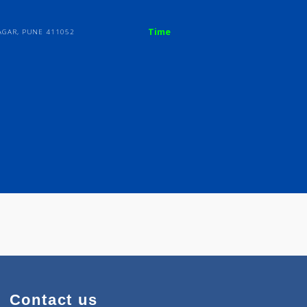
Time
KARVE NAGAR, PUNE 411052