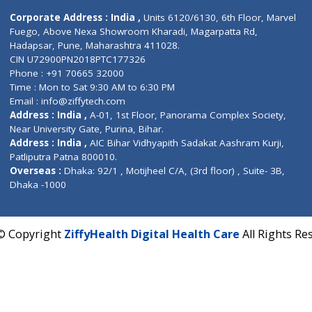
Contact us
Corporate Address : India ,
Units 6120/6130, 6th Fl
Fuego, Above Nexa Showroom Kharadi, Magarpatta R
Hadapsar, Pune, Maharashtra 411028.
CIN U72900PN2018PTC177326
Phone : +91 70665 32000
Time : Mon to Sat 9:30 AM to 6:30 PM
Email :
info@ziffytech.com
Address : India ,
A-01, 1st Floor, Panorama Complex 
Near University Gate, Purina, Bihar.
Address : India ,
AIC Bihar Vidhyapith Sadakat Aashra
Patliputra Patna 800010.
Overseas :
Dhaka: 92/1 , Motijheel C/A, (3rd floor) , S
Dhaka -1000