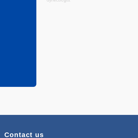
Physiotherapist
Gynecologist