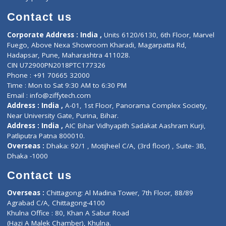
Book Doctor
Pediatrician
Doctor-on-board
Gastroenterologist
E-Clinic
Nutritionists
Diagnostic book
Physiotherapist
Lab-Test-at-Home
Contact-Us
Privacy policy
Contact us
Corporate Address : India ,
Units 6120/6130, 6th Floor, Ma
Fuego, Above Nexa Showroom Kharadi, Magarpatta Rd,
Hadapsar, Pune, Maharashtra 411028.
CIN U72900PN2018PTC177326
Phone : +91 70665 32000
Time : Mon to Sat 9:30 AM to 6:30 PM
Email :
info@ziffytech.com
Address : India ,
A-01, 1st Floor, Panorama Complex Societ
Near University Gate, Purina, Bihar.
Address : India ,
AIC Bihar Vidhyapith Sadakat Aashram Kurji
Patliputra Patna 800010.