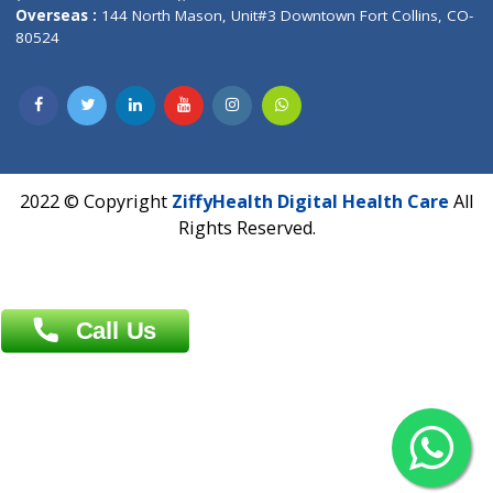
Overseas :
Dhaka: 92/1 , Motijheel C/A, (3rd floor) , Suite- 3B
Dhaka -1000
Contact us
Overseas :
Chittagong: Al Madina Tower, 7th Floor, 88/89
Agrabad C/A, Chittagong-4100
Khulna Office : 80, Khan A Sabur Road
(Hazi A Malek Chamber), Khulna.
Overseas :
144 North Mason, Unit#3 Downtown Fort Collins,
80524
2022 © Copyright
ZiffyHealth Digital Health Car
Rights Reserved.