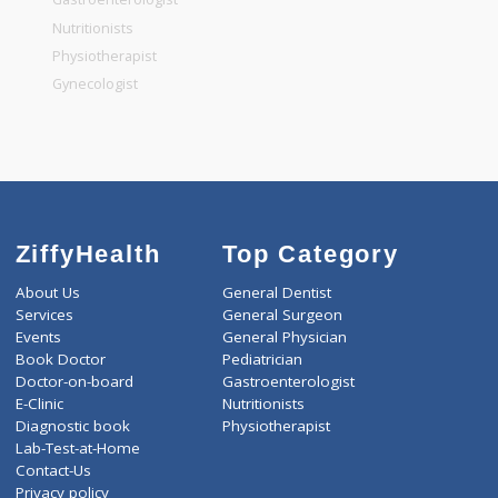
General Dentist
General Physician
Pediatrician
Gastroenterologist
Nutritionists
Physiotherapist
Gynecologist
ZiffyHealth
Top Category
About Us
General Dentist
Services
General Surgeon
Events
General Physician