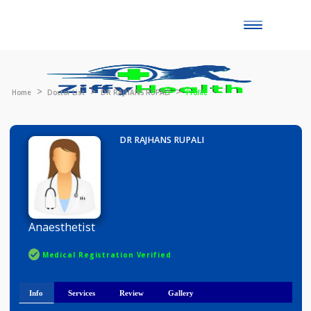
Toggle
naviga
Home
Doctor List
DR RAJHANS RUPALI
Profile
DR RAJHANS RUPALI
Anaesthetist
Medical Registration Verified