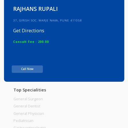
Info
Services
Review
Gallery
RAJHANS RUPALI
37, GIRISH SOC. WARJE NAKA, PUNE 411058
Get Directions
Consult Fee : 200.00
Time
Call Now
Top Specialities
General Surgeon