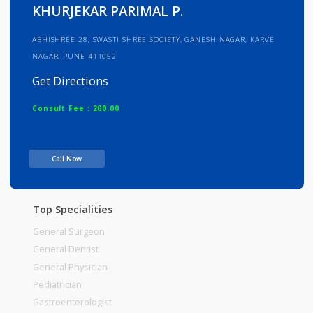
Info
Services
Review
Gallery
KHURJEKAR PARIMAL P.
ABHISHREE 28, SWASTI SHREE SOCIETY, GANESH NAGAR, KARVE
NAGAR, PUNE 411052
Get Directions
Consult Fee : 200.00
Time
Call Now
Top Specialities
General Surgeon
General Dentist