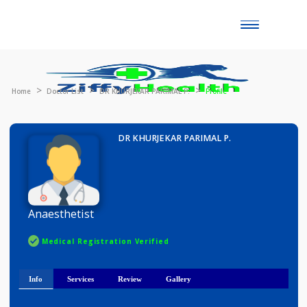
Toggle
naviga
Home
Doctor List
DR KHURJEKAR PARIMAL P.
Profile
DR KHURJEKAR PARIMAL P.
Anaesthetist
Medical Registration Verified