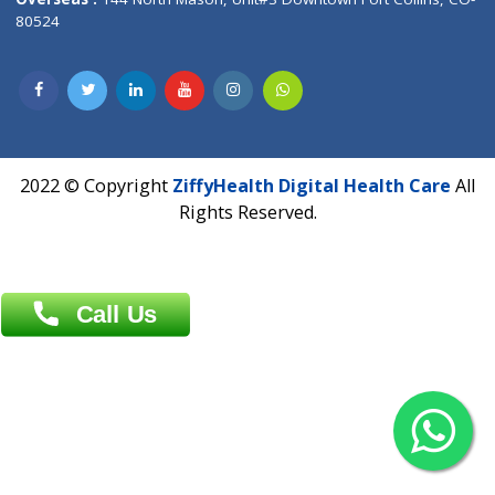
Overseas :
Dhaka: 92/1 , Motijheel C/A, (3rd floor) , Suite- 3B
Dhaka -1000
Contact us
Overseas :
Chittagong: Al Madina Tower, 7th Floor, 88/89
Agrabad C/A, Chittagong-4100
Khulna Office : 80, Khan A Sabur Road
(Hazi A Malek Chamber), Khulna.
Overseas :
144 North Mason, Unit#3 Downtown Fort Collins,
80524
2022 © Copyright
ZiffyHealth Digital Health Car
Rights Reserved.