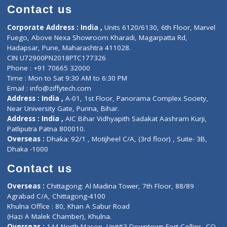
Doctor-on-board
Gastroenterologist
E-Clinic
Nutritionists
Diagnostic book
Physiotherapist
Lab-Test-at-Home
Contact-Us
Privacy policy
Contact us
Corporate Address : India ,
Units 6120/6130, 6th Floor, Ma
Fuego, Above Nexa Showroom Kharadi, Magarpatta Rd,
Hadapsar, Pune, Maharashtra 411028.
CIN U72900PN2018PTC177326
Phone : +91 70665 32000
Time : Mon to Sat 9:30 AM to 6:30 PM
Email :
info@ziffytech.com
Address : India ,
A-01, 1st Floor, Panorama Complex Societ
Near University Gate, Purina, Bihar.
Address : India ,
AIC Bihar Vidhyapith Sadakat Aashram Kurji
Patliputra Patna 800010.