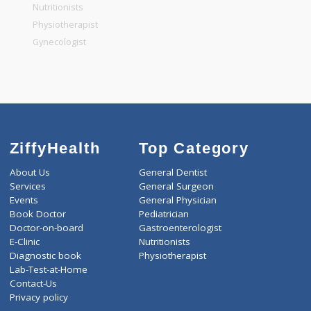
General Physician
Pediatrician
Gastroenterologist
Nutritionists
Physiotherapist
Gynecologist
ZiffyHealth
Top Category
About Us
General Dentist
Services
General Surgeon
Events
General Physician
Book Doctor
Pediatrician