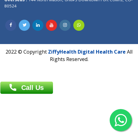
Overseas :
Dhaka: 92/1 , Motijheel C/A, (3rd floor) , Suite- 3B
Dhaka -1000
Contact us
Overseas :
Chittagong: Al Madina Tower, 7th Floor, 88/89
Agrabad C/A, Chittagong-4100
Khulna Office : 80, Khan A Sabur Road
(Hazi A Malek Chamber), Khulna.
Overseas :
144 North Mason, Unit#3 Downtown Fort Collins,
80524
2022 © Copyright
ZiffyHealth Digital Health Car
Rights Reserved.