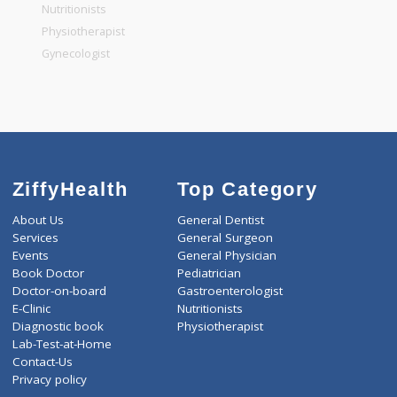
General Physician
Pediatrician
Gastroenterologist
Nutritionists
Physiotherapist
Gynecologist
ZiffyHealth
Top Category
About Us
General Dentist
Services
General Surgeon
Events
General Physician
Book Doctor
Pediatrician