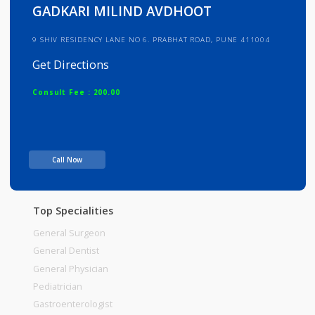
Info
Services
Review
Gallery
GADKARI MILIND AVDHOOT
9 SHIV RESIDENCY LANE NO 6. PRABHAT ROAD, PUNE 411004
Get Directions
Consult Fee : 200.00
Time
Call Now
Top Specialities
General Surgeon
General Dentist