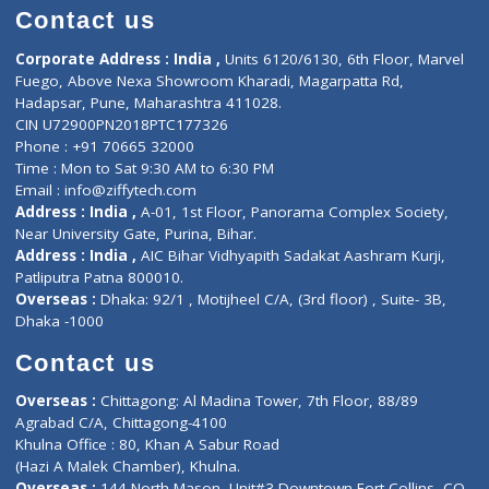
Doctor-on-board
Gastroenterologist
E-Clinic
Nutritionists
Diagnostic book
Physiotherapist
Lab-Test-at-Home
Contact-Us
Privacy policy
Contact us
Corporate Address : India ,
Units 6120/6130, 6th Floor, Ma
Fuego, Above Nexa Showroom Kharadi, Magarpatta Rd,
Hadapsar, Pune, Maharashtra 411028.
CIN U72900PN2018PTC177326
Phone : +91 70665 32000
Time : Mon to Sat 9:30 AM to 6:30 PM
Email :
info@ziffytech.com
Address : India ,
A-01, 1st Floor, Panorama Complex Societ
Near University Gate, Purina, Bihar.
Address : India ,
AIC Bihar Vidhyapith Sadakat Aashram Kurji
Patliputra Patna 800010.