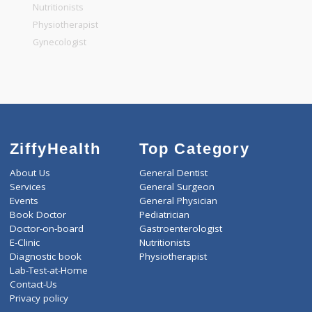
General Physician
Pediatrician
Gastroenterologist
Nutritionists
Physiotherapist
Gynecologist
ZiffyHealth
Top Category
About Us
General Dentist
Services
General Surgeon
Events
General Physician
Book Doctor
Pediatrician