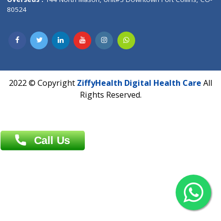
Overseas :
Dhaka: 92/1 , Motijheel C/A, (3rd floor) , Suite- 3B
Dhaka -1000
Contact us
Overseas :
Chittagong: Al Madina Tower, 7th Floor, 88/89
Agrabad C/A, Chittagong-4100
Khulna Office : 80, Khan A Sabur Road
(Hazi A Malek Chamber), Khulna.
Overseas :
144 North Mason, Unit#3 Downtown Fort Collins,
80524
2022 © Copyright
ZiffyHealth Digital Health Car
Rights Reserved.