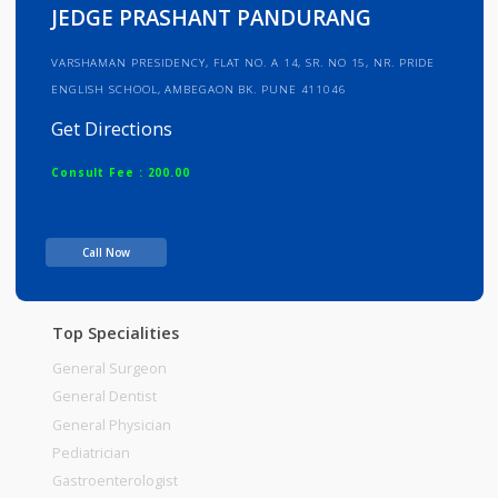
Info
Services
Review
Gallery
JEDGE PRASHANT PANDURANG
VARSHAMAN PRESIDENCY, FLAT NO. A 14, SR. NO 15, NR. PRIDE
ENGLISH SCHOOL, AMBEGAON BK. PUNE 411046
Get Directions
Consult Fee : 200.00
Time
Call Now
Top Specialities
General Surgeon
General Dentist