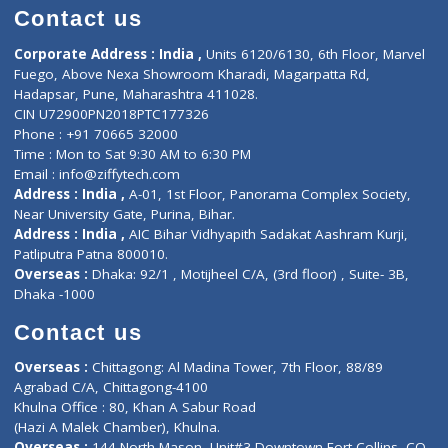
Doctor-on-board
Gastroenterologist
E-Clinic
Nutritionists
Diagnostic book
Physiotherapist
Lab-Test-at-Home
Contact-Us
Privacy policy
Contact us
Corporate Address : India ,
Units 6120/6130, 6th Floor, Ma
Fuego, Above Nexa Showroom Kharadi, Magarpatta Rd,
Hadapsar, Pune, Maharashtra 411028.
CIN U72900PN2018PTC177326
Phone : +91 70665 32000
Time : Mon to Sat 9:30 AM to 6:30 PM
Email :
info@ziffytech.com
Address : India ,
A-01, 1st Floor, Panorama Complex Societ
Near University Gate, Purina, Bihar.
Address : India ,
AIC Bihar Vidhyapith Sadakat Aashram Kurji
Patliputra Patna 800010.