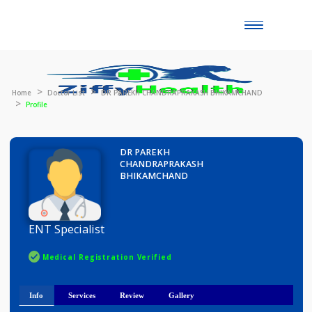
Toggle
naviga
Home
Doctor List
DR PAREKH CHANDRAPRAKASH BHIKAMCHAND
Profile
DR PAREKH
CHANDRAPRAKASH
BHIKAMCHAND
ENT Specialist
Medical Registration Verified