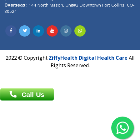
Patliputra Patna 800010.
Overseas :
Dhaka: 92/1 , Motijheel C/A, (3rd floor) , Suite- 3B
Dhaka -1000
Contact us
Overseas :
Chittagong: Al Madina Tower, 7th Floor, 88/89
Agrabad C/A, Chittagong-4100
Khulna Office : 80, Khan A Sabur Road
(Hazi A Malek Chamber), Khulna.
Overseas :
144 North Mason, Unit#3 Downtown Fort Collins,
80524
2022 © Copyright
ZiffyHealth Digital Health Car
Rights Reserved.