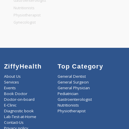
General Dentist
General Physician
Pediatrician
Gastroenterologist
Nutritionists
Physiotherapist
Gynecologist
ZiffyHealth
Top Category
About Us
General Dentist
Services
General Surgeon
Events
General Physician