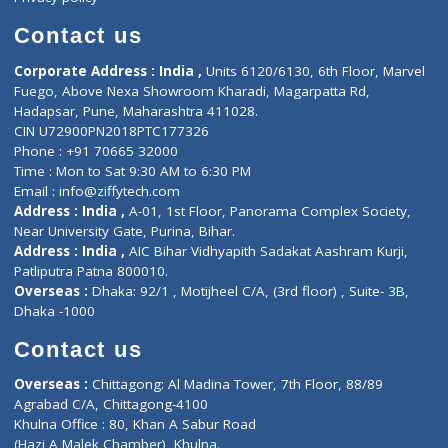
Book Doctor
Pediatrician
Doctor-on-board
Gastroenterologist
E-Clinic
Nutritionists
Diagnostic book
Physiotherapist
Lab-Test-at-Home
Contact-Us
Privacy policy
Contact us
Corporate Address : India ,
Units 6120/6130, 6th Floor, Ma
Fuego, Above Nexa Showroom Kharadi, Magarpatta Rd,
Hadapsar, Pune, Maharashtra 411028.
CIN U72900PN2018PTC177326
Phone : +91 70665 32000
Time : Mon to Sat 9:30 AM to 6:30 PM
Email :
info@ziffytech.com
Address : India ,
A-01, 1st Floor, Panorama Complex Societ
Near University Gate, Purina, Bihar.
Address : India ,
AIC Bihar Vidhyapith Sadakat Aashram Kurji