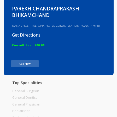
Info
Services
Review
Gallery
PAREKH CHANDRAPRAKASH
BHIKAMCHAND
NANAL HOSPITAL, OPP. HOTEL GOKUL, STATION ROAD, PIMPRI
Get Directions
Consult Fee : 200.00
Time
Call Now
Top Specialities
General Surgeon