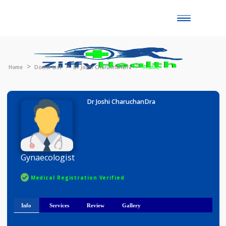
Toggle
naviga
Home
Doctor List
Dr Joshi CharuchanDra
Profile
Dr Joshi CharuchanDra
Gynaecologist
Medical Registration Verified