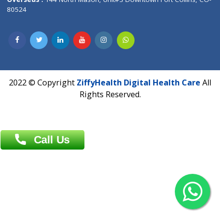
Overseas :
Dhaka: 92/1 , Motijheel C/A, (3rd floor) , Suite- 3B
Dhaka -1000
Contact us
Overseas :
Chittagong: Al Madina Tower, 7th Floor, 88/89
Agrabad C/A, Chittagong-4100
Khulna Office : 80, Khan A Sabur Road
(Hazi A Malek Chamber), Khulna.
Overseas :
144 North Mason, Unit#3 Downtown Fort Collins,
80524
2022 © Copyright
ZiffyHealth Digital Health Car
Rights Reserved.