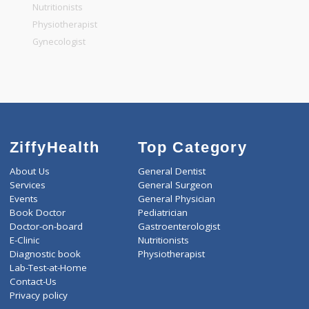
General Physician
Pediatrician
Gastroenterologist
Nutritionists
Physiotherapist
Gynecologist
ZiffyHealth
Top Category
About Us
General Dentist
Services
General Surgeon
Events
General Physician
Book Doctor
Pediatrician