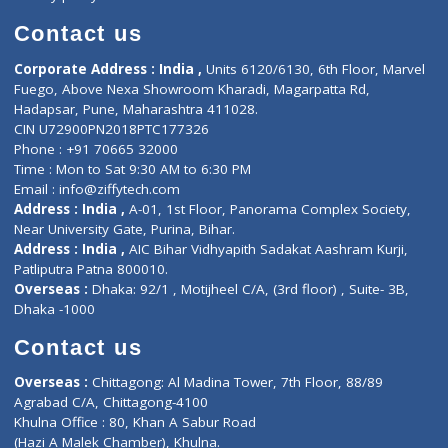
Book Doctor
Pediatrician
Doctor-on-board
Gastroenterologist
E-Clinic
Nutritionists
Diagnostic book
Physiotherapist
Lab-Test-at-Home
Contact-Us
Privacy policy
Contact us
Corporate Address : India ,
Units 6120/6130, 6th Floor, Ma
Fuego, Above Nexa Showroom Kharadi, Magarpatta Rd,
Hadapsar, Pune, Maharashtra 411028.
CIN U72900PN2018PTC177326
Phone : +91 70665 32000
Time : Mon to Sat 9:30 AM to 6:30 PM
Email :
info@ziffytech.com
Address : India ,
A-01, 1st Floor, Panorama Complex Societ
Near University Gate, Purina, Bihar.
Address : India ,
AIC Bihar Vidhyapith Sadakat Aashram Kurji
Patliputra Patna 800010.