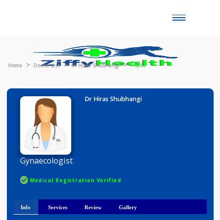
Toggle
naviga
Home
Doctor List
Dr Hiras Shubhangi
Profile
Dr Hiras Shubhangi
Gynaecologist
Medical Registration Verified