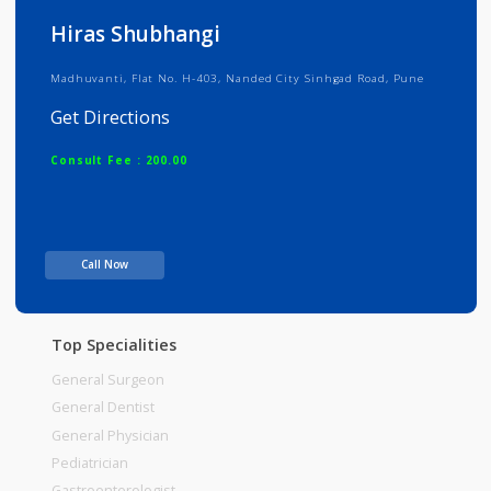
Info
Services
Review
Gallery
Hiras Shubhangi
Madhuvanti, Flat No. H-403, Nanded City Sinhgad Road, Pune
Get Directions
Consult Fee : 200.00
Time
Call Now
Top Specialities
General Surgeon