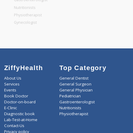
General Dentist
General Physician
Pediatrician
Gastroenterologist
Nutritionists
Physiotherapist
Gynecologist
ZiffyHealth
Top Category
About Us
General Dentist
Services
General Surgeon
Events
General Physician