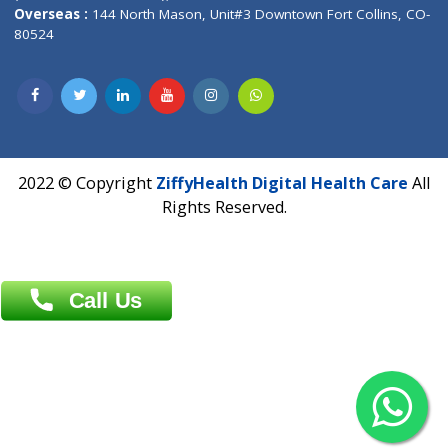
Overseas :
Dhaka: 92/1 , Motijheel C/A, (3rd floor) , Suite- 3B
Dhaka -1000
Contact us
Overseas :
Chittagong: Al Madina Tower, 7th Floor, 88/89
Agrabad C/A, Chittagong-4100
Khulna Office : 80, Khan A Sabur Road
(Hazi A Malek Chamber), Khulna.
Overseas :
144 North Mason, Unit#3 Downtown Fort Collins,
80524
2022 © Copyright
ZiffyHealth Digital Health Car
Rights Reserved.