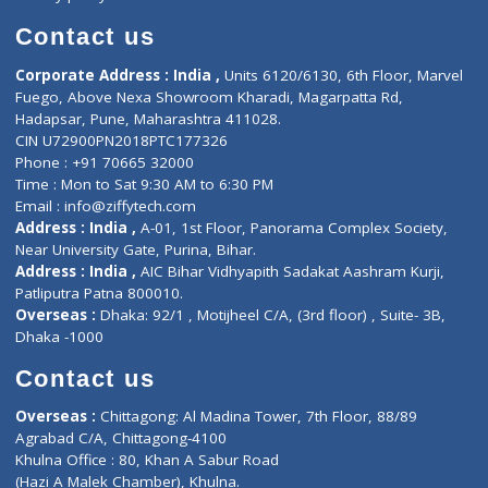
Book Doctor
Pediatrician
Doctor-on-board
Gastroenterologist
E-Clinic
Nutritionists
Diagnostic book
Physiotherapist
Lab-Test-at-Home
Contact-Us
Privacy policy
Contact us
Corporate Address : India ,
Units 6120/6130, 6th Floor, Ma
Fuego, Above Nexa Showroom Kharadi, Magarpatta Rd,
Hadapsar, Pune, Maharashtra 411028.
CIN U72900PN2018PTC177326
Phone : +91 70665 32000
Time : Mon to Sat 9:30 AM to 6:30 PM
Email :
info@ziffytech.com
Address : India ,
A-01, 1st Floor, Panorama Complex Societ
Near University Gate, Purina, Bihar.
Address : India ,
AIC Bihar Vidhyapith Sadakat Aashram Kurji
Patliputra Patna 800010.