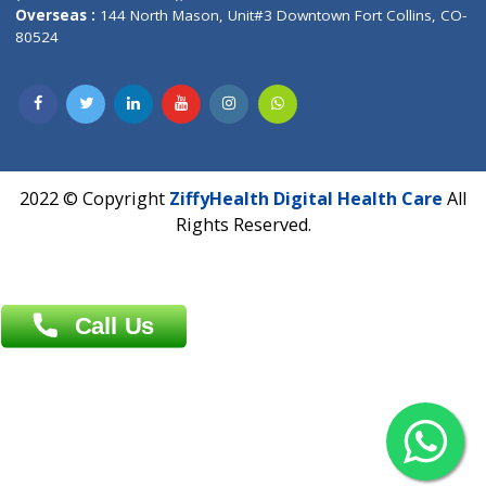
Overseas :
Dhaka: 92/1 , Motijheel C/A, (3rd floor) , Suite- 3B
Dhaka -1000
Contact us
Overseas :
Chittagong: Al Madina Tower, 7th Floor, 88/89
Agrabad C/A, Chittagong-4100
Khulna Office : 80, Khan A Sabur Road
(Hazi A Malek Chamber), Khulna.
Overseas :
144 North Mason, Unit#3 Downtown Fort Collins,
80524
2022 © Copyright
ZiffyHealth Digital Health Car
Rights Reserved.