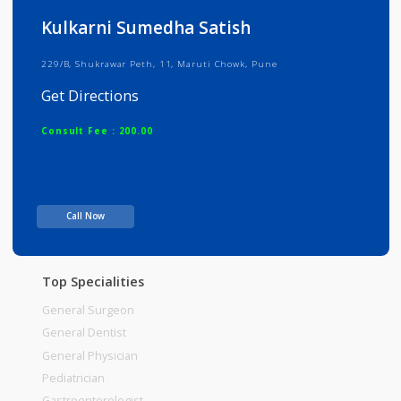
Info
Services
Review
Gallery
Kulkarni Sumedha Satish
229/B, Shukrawar Peth, 11, Maruti Chowk, Pune
Get Directions
Consult Fee : 200.00
Time
Call Now
Top Specialities
General Surgeon