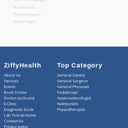
General Dentist
General Physician
Pediatrician
Gastroenterologist
Nutritionists
Physiotherapist
Gynecologist
ZiffyHealth
Top Category
About Us
General Dentist
Services
General Surgeon
Events
General Physician