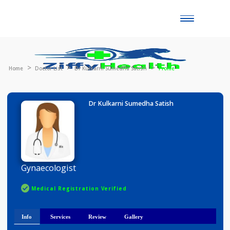
Toggle
naviga
Home
Doctor List
Dr Kulkarni Sumedha Satish
Profile
Dr Kulkarni Sumedha Satish
Gynaecologist
Medical Registration Verified