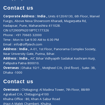
Book Doctor
Pediatrician
Doctor-on-board
Gastroenterologist
E-Clinic
Nutritionists
Diagnostic book
Physiotherapist
Lab-Test-at-Home
Contact-Us
Privacy policy
Contact us
Corporate Address : India ,
Units 6120/6130, 6th Floor, Ma
Fuego, Above Nexa Showroom Kharadi, Magarpatta Rd,
Hadapsar, Pune, Maharashtra 411028.
CIN U72900PN2018PTC177326
Phone : +91 70665 32000
Time : Mon to Sat 9:30 AM to 6:30 PM
Email :
info@ziffytech.com
Address : India ,
A-01, 1st Floor, Panorama Complex Societ
Near University Gate, Purina, Bihar.
Address : India ,
AIC Bihar Vidhyapith Sadakat Aashram Kurji
Patliputra Patna 800010.