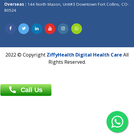
Overseas :
Dhaka: 92/1 , Motijheel C/A, (3rd floor) , Suite- 3B
Dhaka -1000
Contact us
Overseas :
Chittagong: Al Madina Tower, 7th Floor, 88/89
Agrabad C/A, Chittagong-4100
Khulna Office : 80, Khan A Sabur Road
(Hazi A Malek Chamber), Khulna.
Overseas :
144 North Mason, Unit#3 Downtown Fort Collins,
80524
2022 © Copyright
ZiffyHealth Digital Health Car
Rights Reserved.