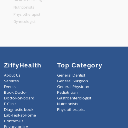
General Dentist
General Physician
Pediatrician
Gastroenterologist
Nutritionists
Physiotherapist
Gynecologist
ZiffyHealth
Top Category
About Us
General Dentist
Services
General Surgeon
Events
General Physician