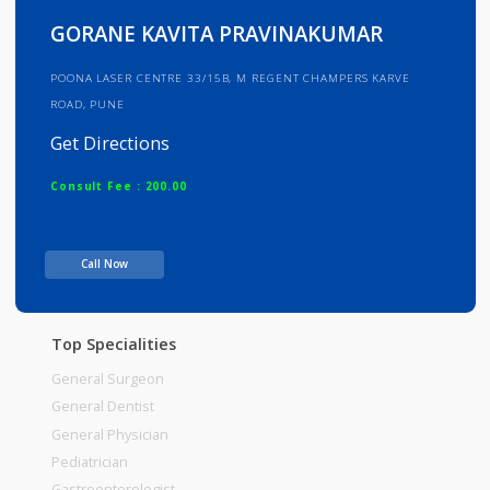
Info
Services
Review
Gallery
GORANE KAVITA PRAVINAKUMAR
POONA LASER CENTRE 33/15B, M REGENT CHAMPERS KARVE
ROAD, PUNE
Get Directions
Consult Fee : 200.00
Time
Call Now
Top Specialities
General Surgeon