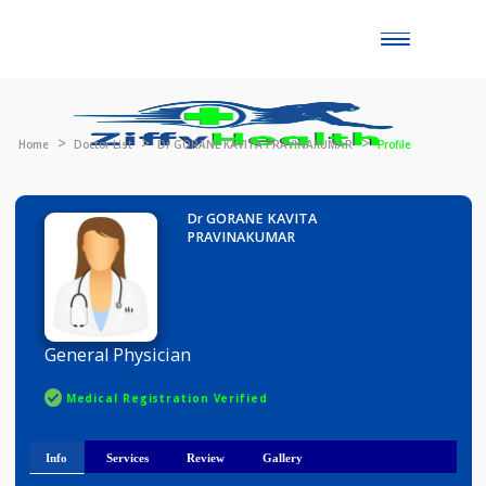
Toggle
naviga
Home
Doctor List
Dr GORANE KAVITA PRAVINAKUMAR
Profile
Dr GORANE KAVITA
PRAVINAKUMAR
General Physician
Medical Registration Verified