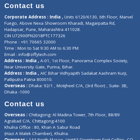
Doctor-on-board
Gastroenterologist
E-Clinic
Nutritionists
Diagnostic book
Physiotherapist
Lab-Test-at-Home
Contact-Us
Privacy policy
Contact us
Corporate Address : India ,
Units 6120/6130, 6th Floor, Ma
Fuego, Above Nexa Showroom Kharadi, Magarpatta Rd,
Hadapsar, Pune, Maharashtra 411028.
CIN U72900PN2018PTC177326
Phone : +91 70665 32000
Time : Mon to Sat 9:30 AM to 6:30 PM
Email :
info@ziffytech.com
Address : India ,
A-01, 1st Floor, Panorama Complex Societ
Near University Gate, Purina, Bihar.
Address : India ,
AIC Bihar Vidhyapith Sadakat Aashram Kurji
Patliputra Patna 800010.