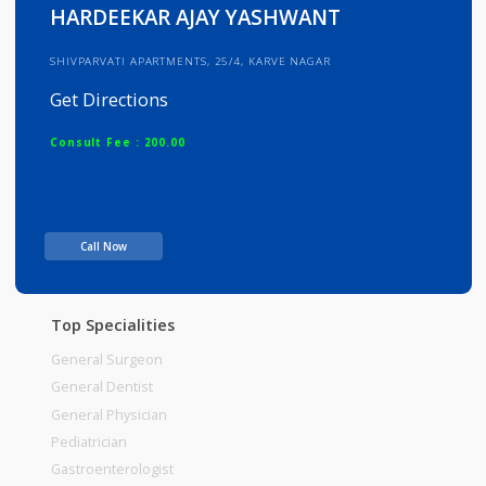
Info
Services
Review
Gallery
HARDEEKAR AJAY YASHWANT
SHIVPARVATI APARTMENTS, 25/4, KARVE NAGAR
Get Directions
Consult Fee : 200.00
Time
Call Now
Top Specialities
General Surgeon
General Dentist