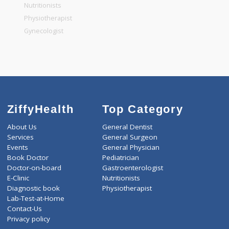
General Physician
Pediatrician
Gastroenterologist
Nutritionists
Physiotherapist
Gynecologist
ZiffyHealth
Top Category
About Us
General Dentist
Services
General Surgeon
Events
General Physician
Book Doctor
Pediatrician