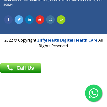
Overseas :
Dhaka: 92/1 , Motijheel C/A, (3rd floor) , Suite- 3B
Dhaka -1000
Contact us
Overseas :
Chittagong: Al Madina Tower, 7th Floor, 88/89
Agrabad C/A, Chittagong-4100
Khulna Office : 80, Khan A Sabur Road
(Hazi A Malek Chamber), Khulna.
Overseas :
144 North Mason, Unit#3 Downtown Fort Collins,
80524
2022 © Copyright
ZiffyHealth Digital Health Car
Rights Reserved.