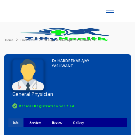
Toggle
naviga
Home
Doctor List
Dr HARDEEKAR AJAY YASHWANT
Profile
Dr HARDEEKAR AJAY
YASHWANT
General Physician
Medical Registration Verified