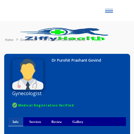
Toggle
naviga
Home
Doctor List
Dr Purohit Prashant Govind
Profile
Dr Purohit Prashant Govind
Gynecologist
Medical Registration Verified