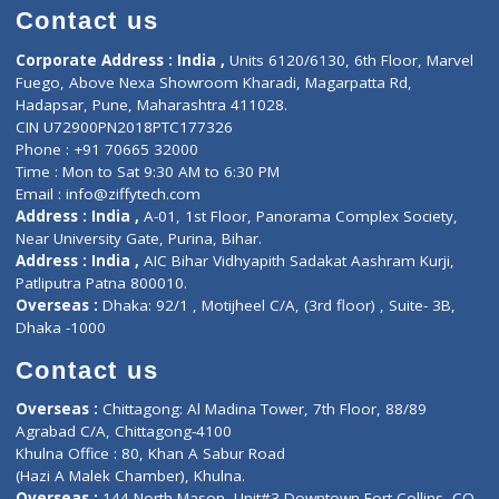
Doctor-on-board
Gastroenterologist
E-Clinic
Nutritionists
Diagnostic book
Physiotherapist
Lab-Test-at-Home
Contact-Us
Privacy policy
Contact us
Corporate Address : India ,
Units 6120/6130, 6th Floor, Ma
Fuego, Above Nexa Showroom Kharadi, Magarpatta Rd,
Hadapsar, Pune, Maharashtra 411028.
CIN U72900PN2018PTC177326
Phone : +91 70665 32000
Time : Mon to Sat 9:30 AM to 6:30 PM
Email :
info@ziffytech.com
Address : India ,
A-01, 1st Floor, Panorama Complex Societ
Near University Gate, Purina, Bihar.
Address : India ,
AIC Bihar Vidhyapith Sadakat Aashram Kurji
Patliputra Patna 800010.