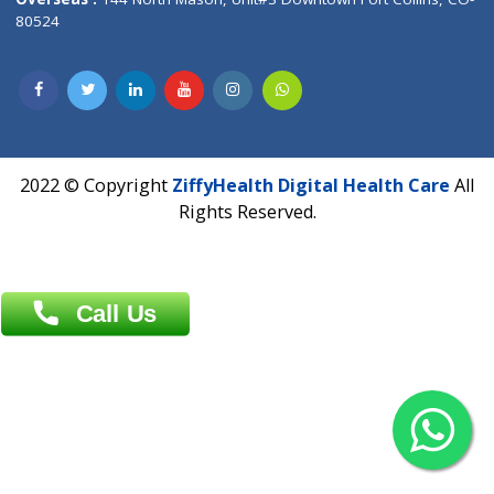
Overseas :
Dhaka: 92/1 , Motijheel C/A, (3rd floor) , Suite- 3B
Dhaka -1000
Contact us
Overseas :
Chittagong: Al Madina Tower, 7th Floor, 88/89
Agrabad C/A, Chittagong-4100
Khulna Office : 80, Khan A Sabur Road
(Hazi A Malek Chamber), Khulna.
Overseas :
144 North Mason, Unit#3 Downtown Fort Collins,
80524
2022 © Copyright
ZiffyHealth Digital Health Car
Rights Reserved.