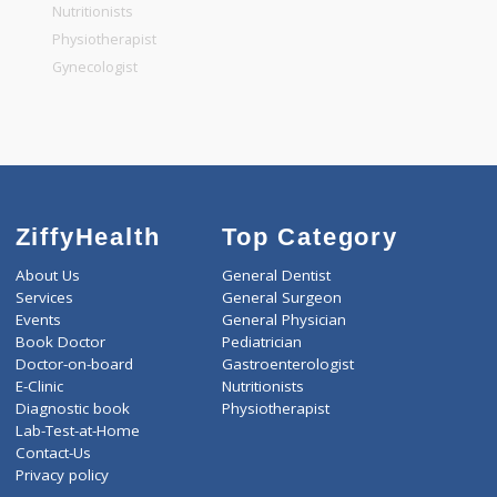
General Physician
Pediatrician
Gastroenterologist
Nutritionists
Physiotherapist
Gynecologist
ZiffyHealth
Top Category
About Us
General Dentist
Services
General Surgeon
Events
General Physician
Book Doctor
Pediatrician