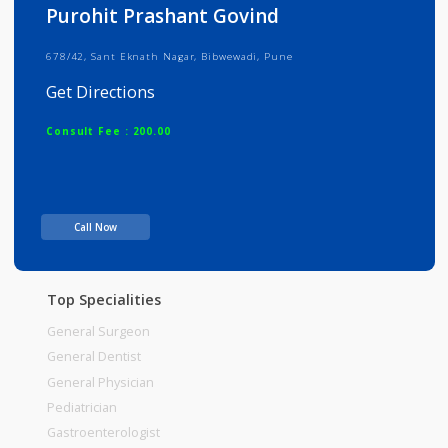
Info
Services
Review
Gallery
Purohit Prashant Govind
678/42, Sant Eknath Nagar, Bibwewadi, Pune
Get Directions
Consult Fee : 200.00
Time
Call Now
Top Specialities
General Surgeon
General Dentist